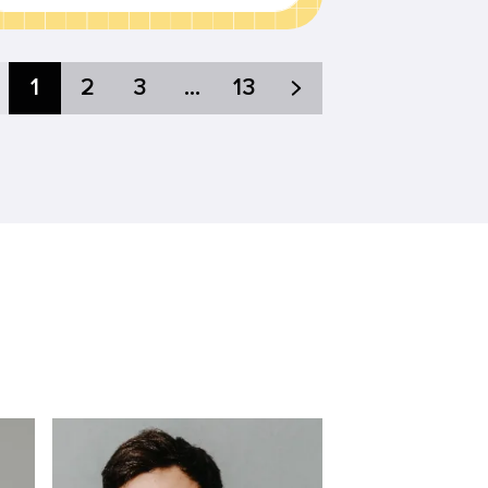
1
2
3
...
13