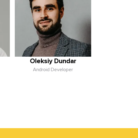
Oleksiy Dundar
Android Developer