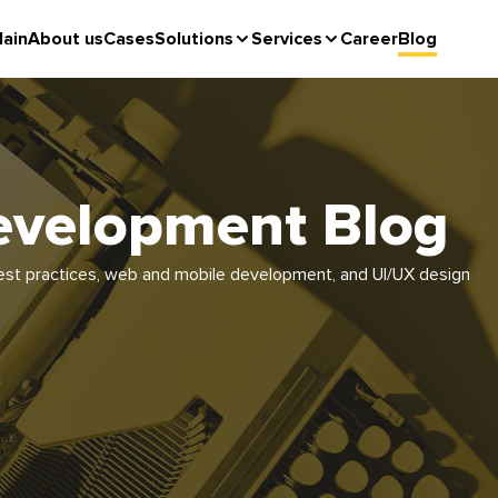
ain
About us
Cases
Solutions
Services
Career
Blog
evelopment Blog
e best practices, web and mobile development, and UI/UX design