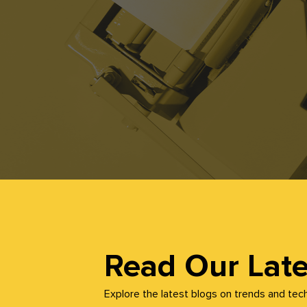
Read Our Late
Explore the latest blogs on trends and tec