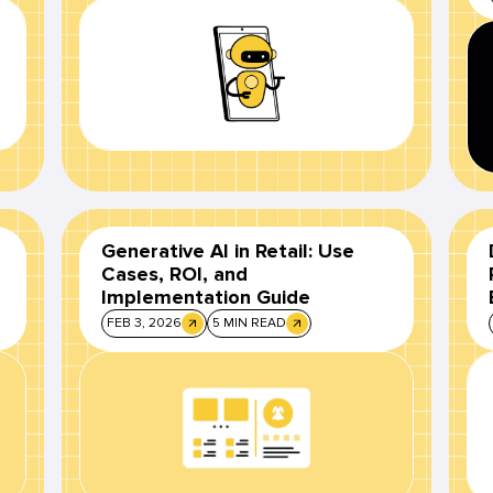
Generative AI in Retail: Use
Cases, ROI, and
Implementation Guide
FEB 3, 2026
5 MIN READ