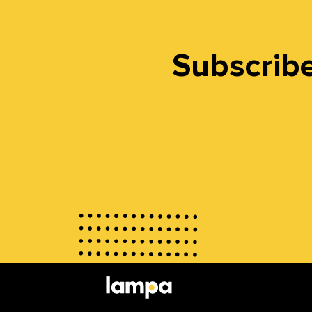
Subscribe