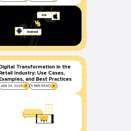
Digital Transformation in the
Retail Industry: Use Cases,
Examples, and Best Practices
JAN 29, 2026
5 MIN READ