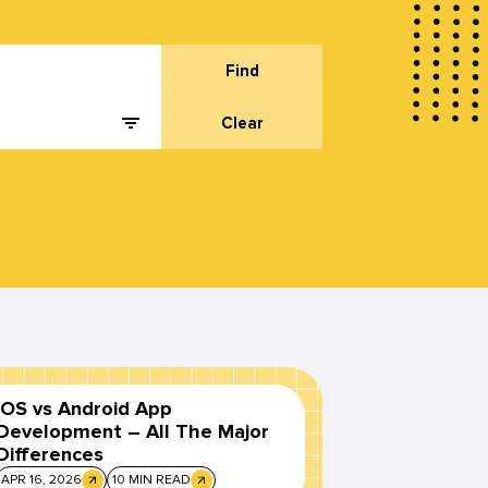
Find
Clear
iOS vs Android App
Development – All The Major
Differences
APR 16, 2026
10 MIN READ