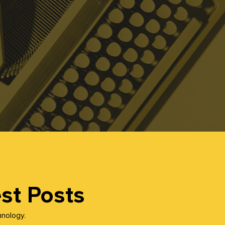
st Posts
hnology.