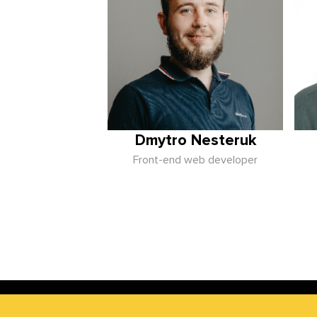
Dmytro Nesteruk
Front-end web developer