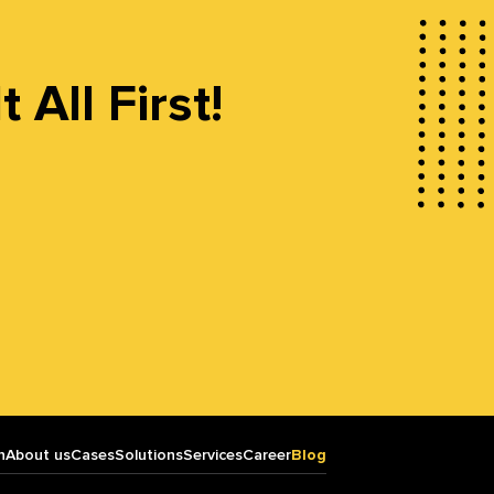
All First!
n
About us
Cases
Solutions
Services
Career
Blog