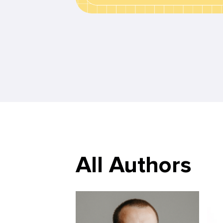
All Authors