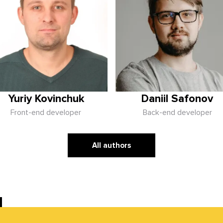
Yuriy Kovinchuk
Daniil Safonov
Front-end developer
Back-end developer
All authors