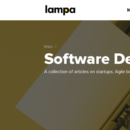
M
Main
Software D
A collection of articles on startups, Agil