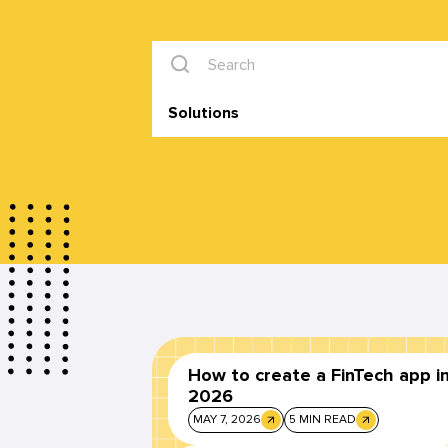
Solutions
How to create a FinTech app i
2026
MAY 7, 2026
5 MIN READ