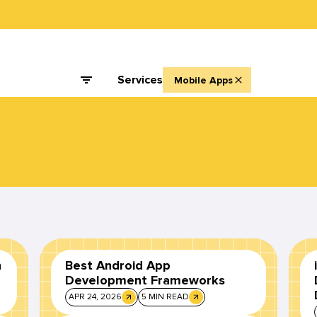
Services
Mobile Apps
n
Best Android App
Development Frameworks
APR 24, 2026
5 MIN READ