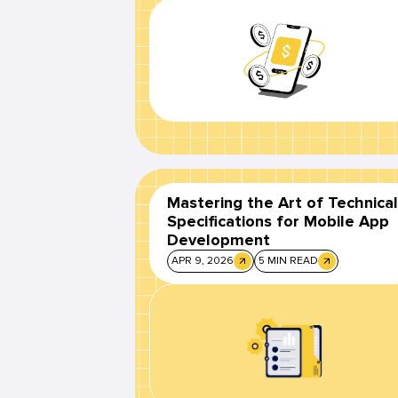
Mastering the Art of Technical
Specifications for Mobile App
Development
APR 9, 2026
5 MIN READ