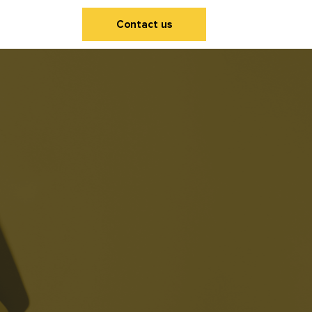
Contact us