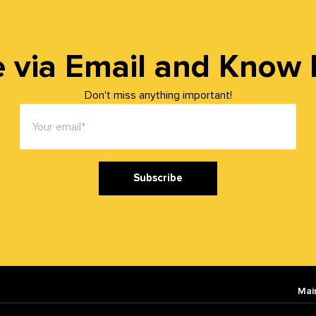
 via Email and Know It 
Don't miss anything important!
Subscribe
Mai