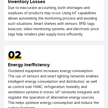
Inventory Losses
Due to inaccurate accounting, both shortages and
surpluses of products may occur. Using IoT capabilities
allows automating the monitoring process and avoiding
such situations. Smart shelves with sensors, RFID tags,
beacons, video monitoring systems, and electronic price
tags help retailers plan supply more efficiently.
02
Energy Inefficiency
Outdated equipment increases energy consumption.
The use of sensors and smart lighting networks enables
intelligent energy consumption and distribution, as well
as control over HVAC, refrigeration, humidity, and
ventilation systems in stores. IoT networks integrate and
regulate the operation of alternative energy sources.
This helps optimize energy consumption and reduce the