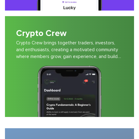
Crypto Crew
Crypto Crew brings together traders, investors,
and enthusiasts, creating a motivated community
where members grow, gain experience, and build
wealth.
Audiokitab