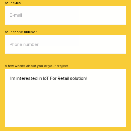
Your e-mail
Your phone number
A few words about you or your project