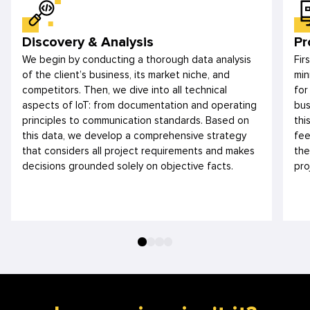
Discovery & Analysis
Pr
We begin by conducting a thorough data analysis
Fir
of the client’s business, its market niche, and
min
competitors. Then, we dive into all technical
for
aspects of IoT: from documentation and operating
bus
principles to communication standards. Based on
thi
this data, we develop a comprehensive strategy
fee
that considers all project requirements and makes
the
decisions grounded solely on objective facts.
pro