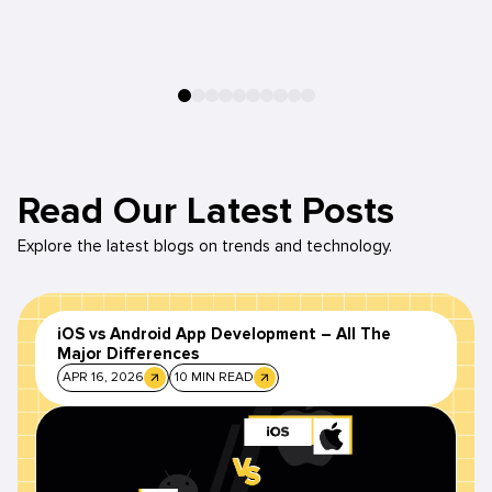
Read Our Latest Posts
Explore the latest blogs on trends and technology.
iOS vs Android App Development – All The
Major Differences
APR 16, 2026
10 MIN READ