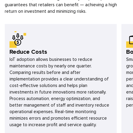
guarantees that retailers can benefit — achieving a high
return on investment and minimizing risks.
Reduce Costs
Bo
IoT adoption allows businesses to reduce
Sma
maintenance costs by nearly one quarter.
gro
Comparing results before and after
mon
implementation provides a clear understanding of
per
cost-effective solutions and helps plan
and
investments in future innovations more rationally.
ena
Process automation, energy optimization, and
rai
better management of staff and inventory reduce
per
operational expenses. Real-time monitoring
minimizes errors and promotes efficient resource
usage to increase profit and service quality.