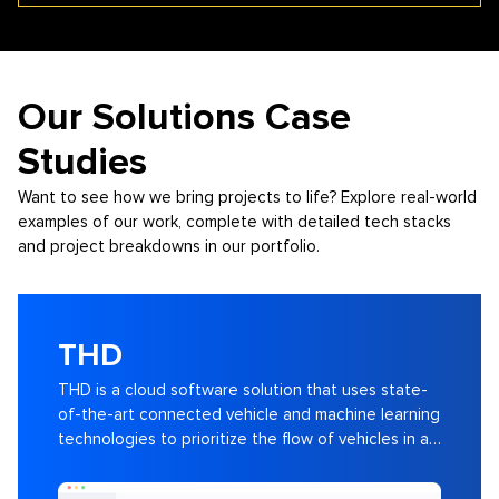
Our Solutions Case
Studies
Want to see how we bring projects to life? Explore real-world
examples of our work, complete with detailed tech stacks
and project breakdowns in our portfolio.
THD
THD is a cloud software solution that uses state-
of-the-art connected vehicle and machine learning
technologies to prioritize the flow of vehicles in a
city and across a corridor.