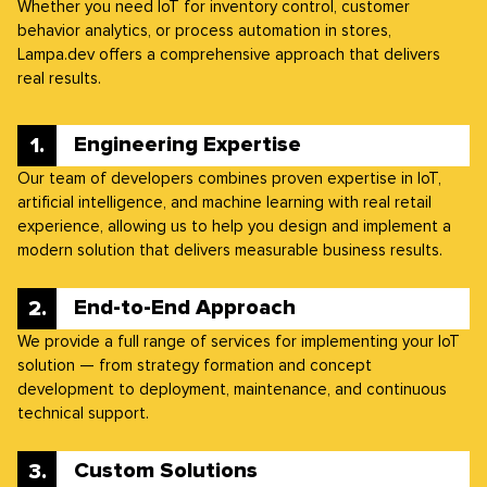
Whether you need IoT for inventory control, customer
behavior analytics, or process automation in stores,
Lampa.dev offers a comprehensive approach that delivers
real results.
Engineering Expertise
Our team of developers combines proven expertise in IoT,
artificial intelligence, and machine learning with real retail
experience, allowing us to help you design and implement a
modern solution that delivers measurable business results.
End-to-End Approach
We provide a full range of services for implementing your IoT
solution — from strategy formation and concept
development to deployment, maintenance, and continuous
technical support.
Custom Solutions