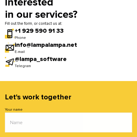
Interested
efficiency. If necessary, we update software, repair
in our services?
devices, and improve infrastructure performance.
Fill out the form, or contact us at:
+1 929 590 91 33
Phone
info@lampalampa.net
E-mail
@lampa_software
Telegram
Let's work together
Your name