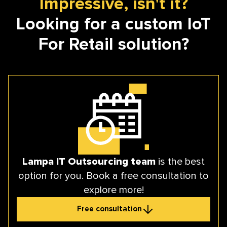
Impressive, isn't it?
Looking for a custom IoT
For Retail solution?
Lampa IT Outsourcing team
is the best
option for you. Book a free consultation to
explore more!
Free consultation