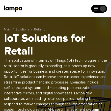
Main
Solutions
Retail
IoT Solutions for
Retail
The application of Internet of Things (IoT) technologies in the
retail sector is gradually expanding, as it opens up new
opportunities for business and creates space for innovation.
Retail IoT solutions can improve the customer experience and
streamline product handling processes. Examples include
self-checkout systems and marketing personalization,
interactive mirrors, and digital showcases. Lampa.dev
collaborates with leading retail companies, helping them
respond to market changes through the implementation of
modern technologies and AI-based management systems.