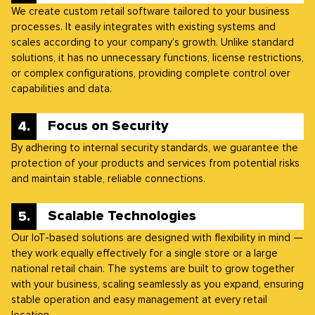
We create custom retail software tailored to your business
processes. It easily integrates with existing systems and
scales according to your company’s growth. Unlike standard
solutions, it has no unnecessary functions, license restrictions,
or complex configurations, providing complete control over
capabilities and data.
Focus on Security
By adhering to internal security standards, we guarantee the
protection of your products and services from potential risks
and maintain stable, reliable connections.
Scalable Technologies
Our IoT-based solutions are designed with flexibility in mind —
they work equally effectively for a single store or a large
national retail chain. The systems are built to grow together
with your business, scaling seamlessly as you expand, ensuring
stable operation and easy management at every retail
location.