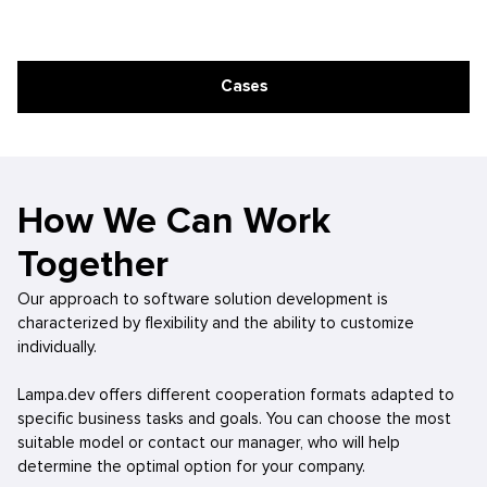
Cases
How We Can Work
Together
Our approach to software solution development is
characterized by flexibility and the ability to customize
individually.
Lampa.dev offers different cooperation formats adapted to
specific business tasks and goals. You can choose the most
suitable model or contact our manager, who will help
determine the optimal option for your company.