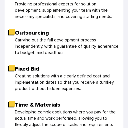
Providing professional experts for solution
development, supplementing your team with the
necessary specialists, and covering staffing needs.
Outsourcing
Carrying out the full development process
independently, with a guarantee of quality, adherence
to budget, and deadlines.
Fixed Bid
Creating solutions with a clearly defined cost and
implementation dates so that you receive a turnkey
product without hidden expenses.
Time & Materials
Developing complex solutions where you pay for the
actual time and work performed, allowing you to
flexibly adjust the scope of tasks and requirements