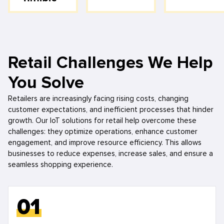
Retail Challenges We Help
You Solve
Retailers are increasingly facing rising costs, changing
customer expectations, and inefficient processes that hinder
growth. Our IoT solutions for retail help overcome these
challenges: they optimize operations, enhance customer
engagement, and improve resource efficiency. This allows
businesses to reduce expenses, increase sales, and ensure a
seamless shopping experience.
01