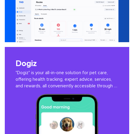
Dogiz
"Dogiz" is your all-in-one solution for pet care,
offering health tracking, expert advice, services,
and rewards, all conveniently accessible through a
user-friendly app.