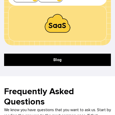
Blog
Frequently Asked
Questions
We know you have questions that you want to ask us. Start by