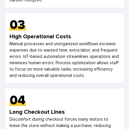
carbon footprint.
03
High Operational Costs
Manual processes and unorganized workflows increase
expenses due to wasted time, extra labor, and frequent
errors. IoT-based automation streamlines operations and
minimizes human errors. Process optimization allows staff
to focus on more valuable tasks, increasing efficiency
and reducing overall operational costs.
04
Long Checkout Lines
Discomfort during checkout forces many visitors to
leave the store without making a purchase, reducing