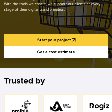
With the tools we create, we support our clients at every
stage of their digital transformation.
Start your project
Get a cost estimate
Trusted by