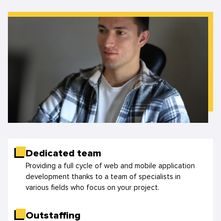
Dedicated team
Providing a full cycle of web and mobile application
development thanks to a team of specialists in
various fields who focus on your project.
Outstaffing