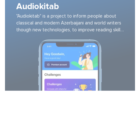
"Audiokitab" is a project to inform people about
classical and modern Azerbaijani and world writers
though new technologies, to improve reading skills
and to develop their reading culture.
LEVL METHOD
A health improvement service focused on fitness
and nutrition based on your feedback and
connected devices.