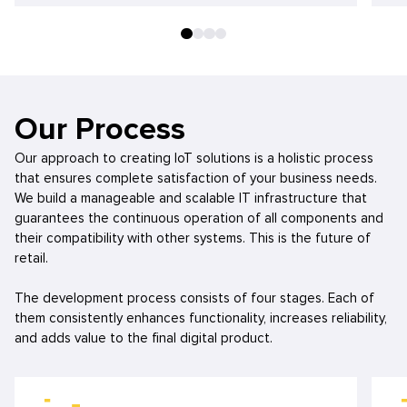
Our Process
Our approach to creating IoT solutions is a holistic process
that ensures complete satisfaction of your business needs.
We build a manageable and scalable IT infrastructure that
guarantees the continuous operation of all components and
their compatibility with other systems. This is the future of
retail.
The development process consists of four stages. Each of
them consistently enhances functionality, increases reliability,
and adds value to the final digital product.