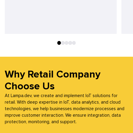
Why Retail Company
Choose Us
At Lampa.dev, we create and implement IoT solutions for
retail. With deep expertise in IoT, data analytics, and cloud
technologies, we help businesses modernize processes and
improve customer interaction. We ensure integration, data
protection, monitoring, and support.