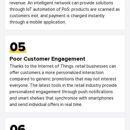
revenue. An intelligent network can provide solutions
through IoT automation of PoS: products are scanned as
customers exit, and payment is charged instantly
through a mobile application.
05
Poor Customer Engagement
Thanks to the Internet of Things, retail businesses can
offer customers a more personalized interaction
compared to generic promotions that may not interest
everyone. The latest tools in the retail industry provide
personalized engagement through push notifications
and smart shelves that synchronize with smartphones
and send individual offers in real time.
06