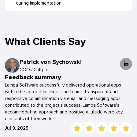
during implementation.
What Clients Say
Patrick von Sychowski
COO
/
Cultpix
Feedback summary
Lampa Software successfully delivered operational apps
within the agreed timeline. The team's transparent and
responsive communication via email and messaging apps
contributed to the project's success. Lampa Software's
accommodating approach and positive attitude were key
elements of their work.
Jul 9, 2025