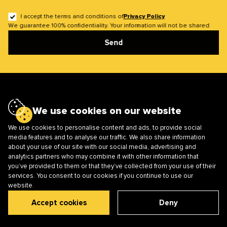
I accept the terms and conditions of
Privacy Policy
We guarantee 100% confidentiality. Your information will not be shared
Send
We use cookies on our website
Main
About us
We use cookies to personalise content and ads, to provide social
Cases
Solutions
media features and to analyse our traffic. We also share information
about your use of our site with our social media, advertising and
Services
Career
analytics partners who may combine it with other information that
Blog
you’ve provided to them or that they’ve collected from your use of their
services. You consent to our cookies if you continue to use our
website.
Mobile Apps
Smart TV and Apps
Accept cookies
Deny
Web Development
Software Testing
UI/UX Design
Management