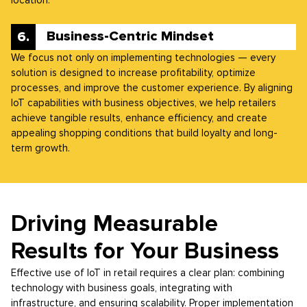
Business-Centric Mindset
We focus not only on implementing technologies — every
solution is designed to increase profitability, optimize
processes, and improve the customer experience. By aligning
IoT capabilities with business objectives, we help retailers
achieve tangible results, enhance efficiency, and create
appealing shopping conditions that build loyalty and long-
term growth.
Driving Measurable
Results for Your Business
Effective use of IoT in retail requires a clear plan: combining
technology with business goals, integrating with
infrastructure, and ensuring scalability. Proper implementation