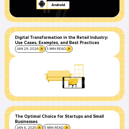
Digital Transformation in the Retail Industry:
Use Cases, Examples, and Best Practices
JAN 29, 2026
5 MIN READ
The Optimal Choice for Startups and Small
Businesses
JAN 6, 2025
5 MIN READ