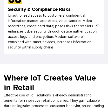
Security & Compliance Risks
Unauthorized access to customers’ confidential
information (names, addresses, voice samples, video
recordings, credit card data) poses risks for retailers. IoT
enhances cybersecurity through device authentication,
access logs, and encryption. Modern software,
combined with smart devices, increases information
security within supply chains.
Where IoT Creates Value
in Retail
Effective use of IoT solutions is already demonstrating
benefits for innovative retail companies. They gain valuable
data on logistics processes, customer behavior, online trading