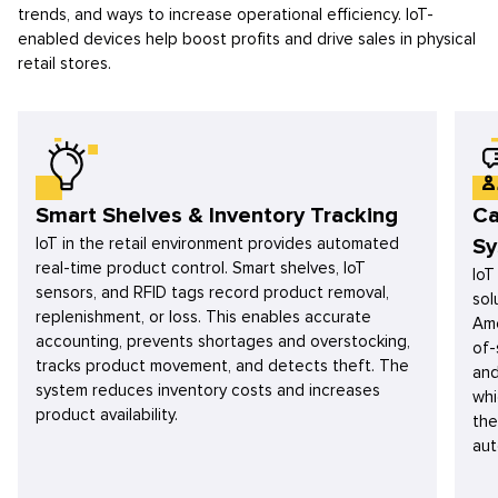
trends, and ways to increase operational efficiency. IoT-
enabled devices help boost profits and drive sales in physical
retail stores.
Smart Shelves & Inventory Tracking
Ca
IoT in the retail environment provides automated
Sy
real-time product control. Smart shelves, IoT
IoT
sensors, and RFID tags record product removal,
sol
replenishment, or loss. This enables accurate
Amo
accounting, prevents shortages and overstocking,
of-
tracks product movement, and detects theft. The
and
system reduces inventory costs and increases
whi
product availability.
the
aut