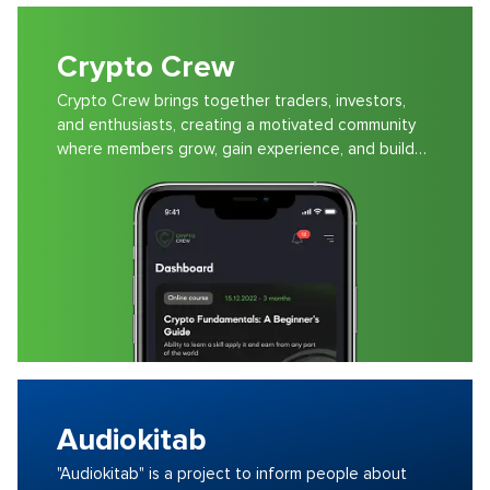
Crypto Crew
Crypto Crew brings together traders, investors,
and enthusiasts, creating a motivated community
where members grow, gain experience, and build
wealth.
Audiokitab
"Audiokitab" is a project to inform people about