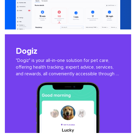
Dogiz
"Dogiz" is your all-in-one solution for pet care,
offering health tracking, expert advice, services,
and rewards, all conveniently accessible through a
user-friendly app.