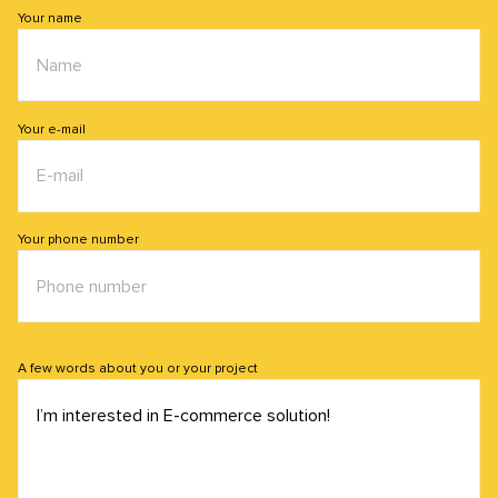
Your name
Your e-mail
Your phone number
A few words about you or your project