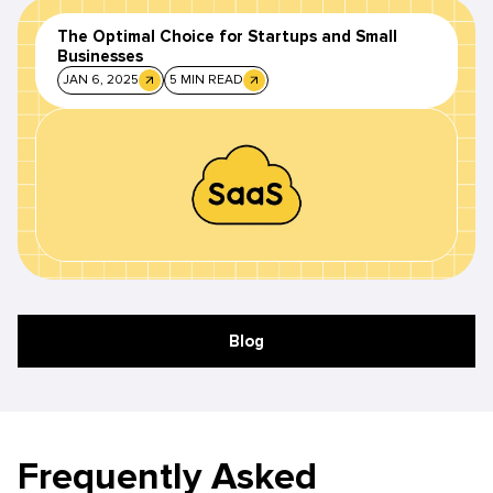
The Optimal Choice for Startups and Small
Businesses
JAN 6, 2025
5 MIN READ
Blog
Frequently Asked