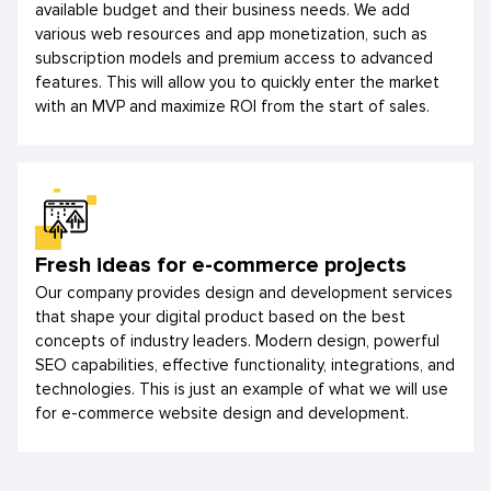
available budget and their business needs. We add
various web resources and app monetization, such as
subscription models and premium access to advanced
features. This will allow you to quickly enter the market
with an MVP and maximize ROI from the start of sales.
Fresh ideas for e-commerce projects
Our company provides design and development services
that shape your digital product based on the best
concepts of industry leaders. Modern design, powerful
SEO capabilities, effective functionality, integrations, and
technologies. This is just an example of what we will use
for e-commerce website design and development.