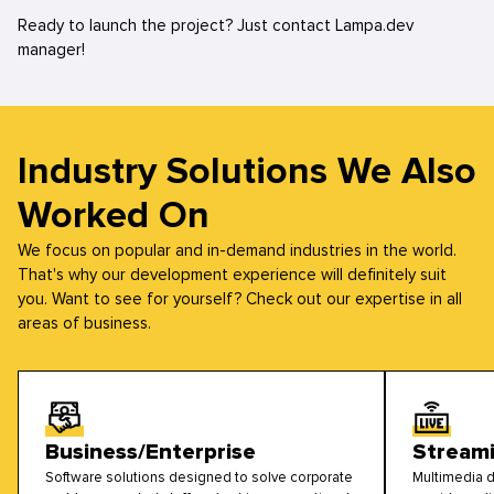
Ready to launch the project? Just contact Lampa.dev
manager!
Industry Solutions We Also
Worked On
We focus on popular and in-demand industries in the world.
That's why our development experience will definitely suit
you. Want to see for yourself? Check out our expertise in all
areas of business.
Business/Enterprise
Stream
Software solutions designed to solve corporate
Multimedia d