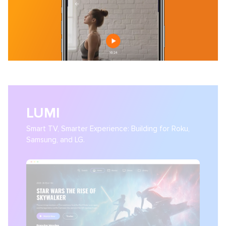
LUMI
Smart TV, Smarter Experience: Building for Roku,
Samsung, and LG.