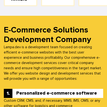
E-Commerce Solutions
Development Company
Lampa.dev is a development team focused on creating
efficient e-commerce websites with the best user
experience and business profitability. Our comprehensive e-
commerce development services cover critical company
needs and ensure high competitiveness in the target market.
We offer you website design and development services that
will provide you with a range of opportunities:
Personalized e-commerce software
Custom CRM, CMS, and, if necessary, WMS, IMS, OMS, or any
other software for logistics and commerce