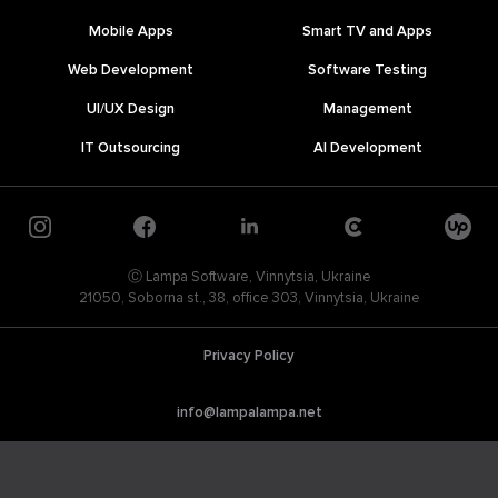
Mobile Apps
Smart TV and Apps
Web Development
Software Testing
UI/UX Design
Management
IT Outsourcing
AI Development
Ⓒ Lampa Software, Vinnytsia, Ukraine
21050, Soborna st., 38, office 303, Vinnytsia, Ukraine
Privacy Policy
info@lampalampa.net