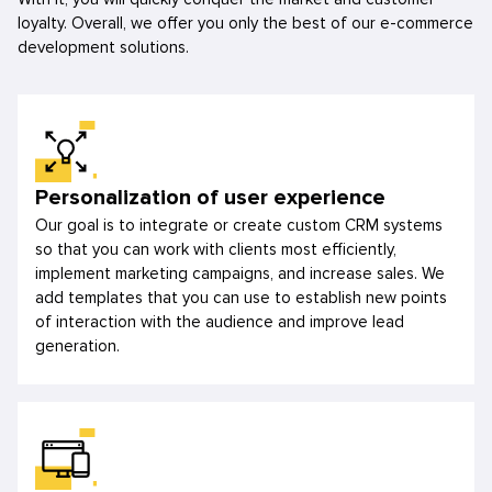
loyalty. Overall, we offer you only the best of our e-commerce
development solutions.
Personalization of user experience
Our goal is to integrate or create custom CRM systems
so that you can work with clients most efficiently,
implement marketing campaigns, and increase sales. We
add templates that you can use to establish new points
of interaction with the audience and improve lead
generation.