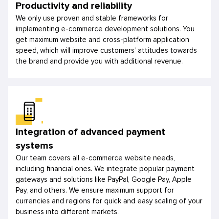
Productivity and reliability
We only use proven and stable frameworks for
implementing e-commerce development solutions. You
get maximum website and cross-platform application
speed, which will improve customers' attitudes towards
the brand and provide you with additional revenue.
Integration of advanced payment
systems
Our team covers all e-commerce website needs,
including financial ones. We integrate popular payment
gateways and solutions like PayPal, Google Pay, Apple
Pay, and others. We ensure maximum support for
currencies and regions for quick and easy scaling of your
business into different markets.