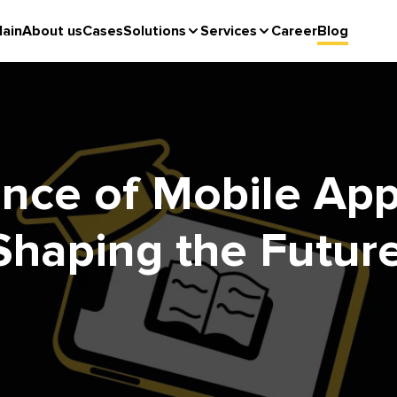
ain
About us
Cases
Solutions
Services
Career
Blog
nce of Mobile App
Shaping the Future