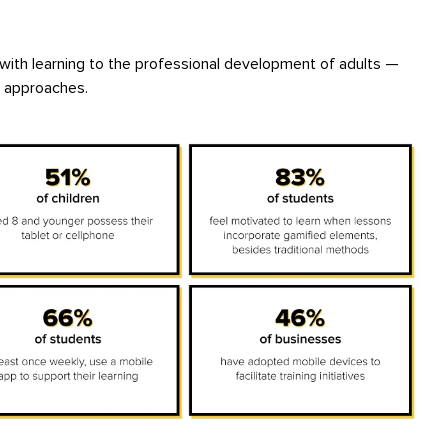
 with learning to the professional development of adults —
l approaches.