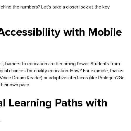
ehind the numbers? Let’s take a closer look at the key
ccessibility with Mobile
nt, barriers to education are becoming fewer. Students from
 equal chances for quality education. How? For example, thanks
 Voice Dream Reader) or adaptive interfaces (like Proloquo2Go
their own pace.
al Learning Paths with
s