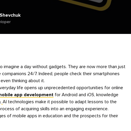
 Shevchuk
eloper
le to imagine a day without gadgets. They are now more than just
e companions 24/7. Indeed, people check their smartphones
even thinking about it.
veryday life opens up unprecedented opportunities for online
 mobile app development
for Android and iOS, knowledge
,
AI technologies make it possible to adapt lessons to the
process of acquiring skills into an engaging experience.
ges of mobile apps in education and the prospects for their