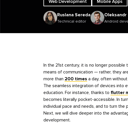
Web Development
Mobile Apps
Ruslana Sereda
Oleksandr
Technical editor
Android dev
In the 21st century, it is no longer possib
means of communication — rather, they ar
more than
200 times
a day, often without 
The seamless integration of devices into e
education. For instance, thanks to
flutter
becomes literally pocket-accessible. In turn
individual pace and needs, and to turn the 
Next, we will dive deeper into the advanta
development.