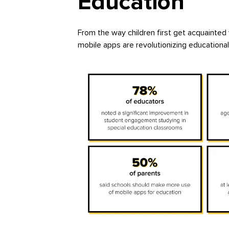
Education
From the way children first get acquainted
mobile apps are revolutionizing educationa