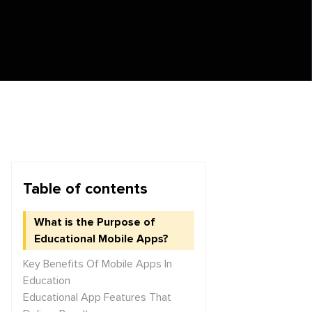
Table of contents
What is the Purpose of
Educational Mobile Apps?
Key Benefits Of Mobile Apps In
Education
Educational App Features That