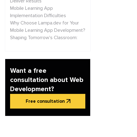
Deliver Results
Mobile Learning App
Implementation Difficulties
Why Choose Lampa.dev for Your
Mobile Learning App Development?
Shaping Tomorrow's Classroom:
Key Trends in Mobile Learning
Conclusion
Want a free
consultation about Web
Development?
Free consultation