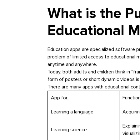
What is the P
Educational M
Education apps are specialized software p
problem of limited access to educational ma
anytime and anywhere.
Today, both adults and children think in “fra
form of posters or short dynamic videos is
There are many apps with educational conte
App for…
Functio
Learning a language
Acquirin
Explaini
Learning science
visuali