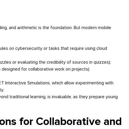
ading, and arithmetic is the foundation. But modern mobile
dules on cybersecurity or tasks that require using cloud
puzzles or evaluating the credibility of sources in quizzes);
designed for collaborative work on projects).
 Interactive Simulations, which allow experimenting with
ty.
nd traditional learning, is invaluable, as they prepare young
ons for Collaborative and