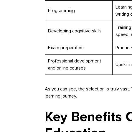
Learning
Programming
writing 
Training
Developing cognitive skills
speed, e
Exam preparation
Practice
Professional development
Upskilli
and online courses
As you can see, the selection is truly vast.
learning journey.
Key Benefits 