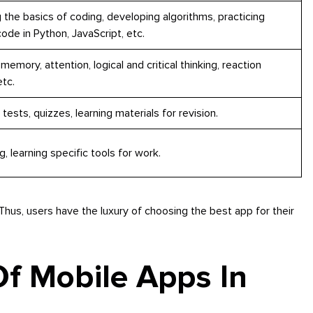
 the basics of coding, developing algorithms, practicing
code in Python, JavaScript, etc.
 memory, attention, logical and critical thinking, reaction
tc.
 tests, quizzes, learning materials for revision.
ng, learning specific tools for work.
 Thus, users have the luxury of choosing the best app for their
Of Mobile Apps In