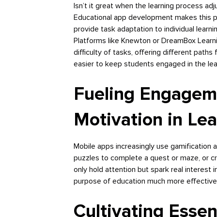
Isn’t it great when the learning process ad
Educational app development makes this pos
provide task adaptation to individual learnin
Platforms like Knewton or DreamBox Learni
difficulty of tasks, offering different paths
easier to keep students engaged in the lea
Fueling Engagem
Motivation in Lea
Mobile apps increasingly use gamification a
puzzles to complete a quest or maze, or cr
only hold attention but spark real interest 
purpose of education much more effectivel
Cultivating Essen