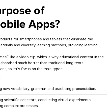
urpose of
obile Apps?
roducts for smartphones and tablets that eliminate the
terials and diversify learning methods, providing learning
mes,” like a video clip, which is why educational content in the
 absorbed much better than traditional long texts.
nt, so let’s focus on the main types:
n
g new vocabulary, grammar, and practicing pronunciation.
ng scientific concepts, conducting virtual experiments,
zing complex processes.