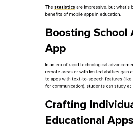
The
statistics
are impressive, but what’s b
benefits of mobile apps in education.
Boosting School A
App
In an era of rapid technological advanceme
remote areas or with limited abilities gain
to apps with text-to-speech features (like
for communication), students can study at 
Crafting Individu
Educational App