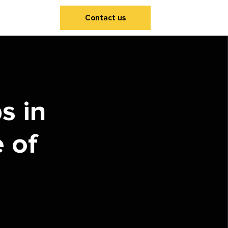
Contact us
s in
 of