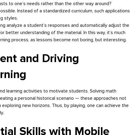
justs to one’s needs rather than the other way around?
sible. Instead of a standardized curriculum, such applications
g styles.
ng analyze a student’s responses and automatically adjust the
 for better understanding of the material. In this way, it’s much
rning process, as lessons become not boring, but interesting.
ent and Driving
rning
nd learning activities to motivate students. Solving math
eating a personal historical scenario — these approaches not
in exploring new horizons. Thus, by playing, one can achieve the
y.
tial Skills with Mobile