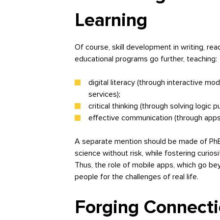
Learning
Of course, skill development in writing, re
educational programs go further, teaching:
digital literacy (through interactive mo
services);
critical thinking (through solving logic 
effective communication (through apps 
A separate mention should be made of PhET
science without risk, while fostering curiosi
Thus, the role of mobile apps, which go beyo
people for the challenges of real life.
Forging Connecti