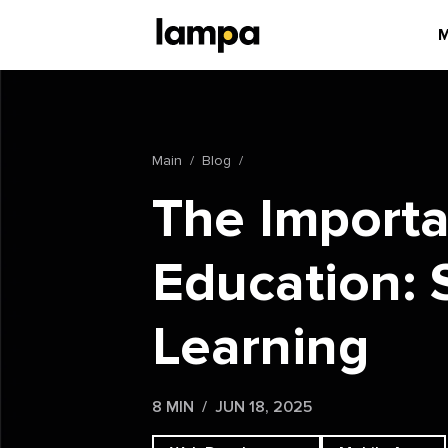
M
Main
Blog
The Importa
Education: 
Learning
8 MIN
JUN 18, 2025