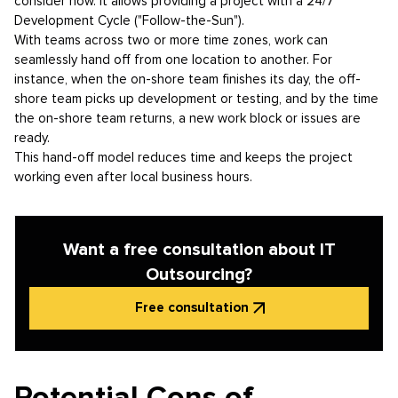
consider how. It allows providing a project with a 24/7
Development Cycle ("Follow-the-Sun").
With teams across two or more time zones, work can
seamlessly hand off from one location to another. For
instance, when the on-shore team finishes its day, the off-
shore team picks up development or testing, and by the time
the on-shore team returns, a new work block or issues are
ready.
This hand-off model reduces time and keeps the project
working even after local business hours.
Want a free consultation about IT
Outsourcing?
Free consultation
Potential Cons of