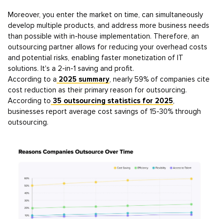
Moreover, you enter the market on time, can simultaneously
develop multiple products, and address more business needs
than possible with in-house implementation. Therefore, an
outsourcing partner allows for reducing your overhead costs
and potential risks, enabling faster monetization of IT
solutions. It's a 2-in-1 saving and profit.
According to a
2025 summary
, nearly 59% of companies cite
cost reduction as their primary reason for outsourcing.
According to
35 outsourcing statistics for 2025
,
businesses report average cost savings of 15-30% through
outsourcing.