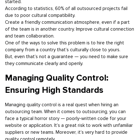
started.
According to statistics, 60% of all outsourced projects fail
due to poor cultural compatibility.
Create a friendly communication atmosphere, even if a part
of the team is in another country. Improve cultural connection
and team collaboration.
One of the ways to solve this problem is to hire the right
company from a country that’s culturally close to yours.
But, even that’s not a guarantee — you need to make sure
they communicate clearly and openly.
Managing Quality Control:
Ensuring High Standards
Managing quality control is a real quest when hiring an
outsourcing team. When it comes to outsourcing, you can
face a typical horror story — poorly-written code for your
website or application. It’s a great risk to work with unfamiliar
suppliers or new teams. Moreover, it’s very hard to provide
quality control remotely.