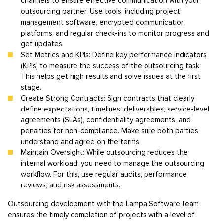
channels to ensure effective communication with your
outsourcing partner. Use tools, including project
management software, encrypted communication
platforms, and regular check-ins to monitor progress and
get updates.
Set Metrics and KPIs: Define key performance indicators
(KPIs) to measure the success of the outsourcing task.
This helps get high results and solve issues at the first
stage.
Create Strong Contracts: Sign contracts that clearly
define expectations, timelines, deliverables, service-level
agreements (SLAs), confidentiality agreements, and
penalties for non-compliance. Make sure both parties
understand and agree on the terms.
Maintain Oversight: While outsourcing reduces the
internal workload, you need to manage the outsourcing
workflow. For this, use regular audits, performance
reviews, and risk assessments.
Outsourcing development with the Lampa Software team
ensures the timely completion of projects with a level of