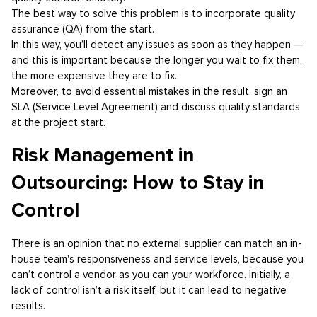
The best way to solve this problem is to incorporate quality
assurance (QA) from the start.
In this way, you’ll detect any issues as soon as they happen —
and this is important because the longer you wait to fix them,
the more expensive they are to fix.
Moreover, to avoid essential mistakes in the result, sign an
SLA (Service Level Agreement) and discuss quality standards
at the project start.
Risk Management in
Outsourcing: How to Stay in
Control
There is an opinion that no external supplier can match an in-
house team's responsiveness and service levels, because you
can’t control a vendor as you can your workforce. Initially, a
lack of control isn’t a risk itself, but it can lead to negative
results.