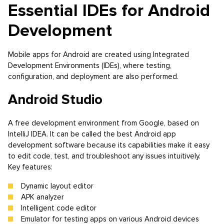
Essential IDEs for Android
Development
Mobile apps for Android are created using Integrated
Development Environments (IDEs), where testing,
configuration, and deployment are also performed.
Android Studio
A free development environment from Google, based on
IntelliJ IDEA. It can be called the best Android app
development software because its capabilities make it easy
to edit code, test, and troubleshoot any issues intuitively.
Key features:
Dynamic layout editor
APK analyzer
Intelligent code editor
Emulator for testing apps on various Android devices