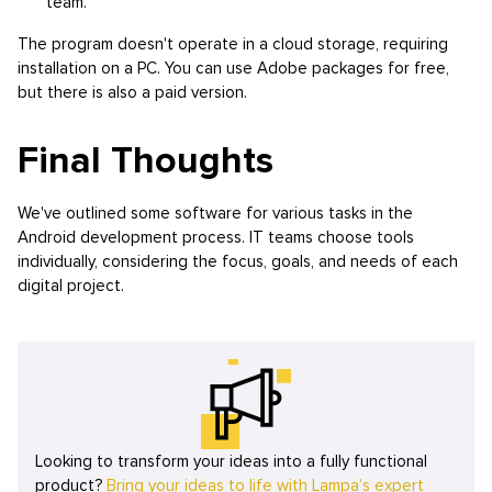
team.
The program doesn't operate in a cloud storage, requiring
installation on a PC. You can use Adobe packages for free,
but there is also a paid version.
Final Thoughts
We've outlined some software for various tasks in the
Android development process. IT teams choose tools
individually, considering the focus, goals, and needs of each
digital project.
Looking to transform your ideas into a fully functional
product?
Bring your ideas to life with Lampa’s expert