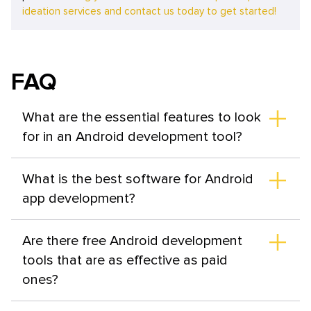
ideation services and contact us today to get started!
FAQ
What are the essential features to look
for in an Android development tool?
The best software for Android app development
encompasses a set of functional capabilities to perform
What is the best software for Android
key tasks in different areas—whether it's product
app development?
testing, debugging, collaboration organization, API
monitoring, CI/CD, or design. It's also crucial for the tool
A developer's toolkit should include several top-notch
to have flexible pricing.
tools that aid in creating efficient products. In each
Are there free Android development
category, there are leaders, such as Android Studio and
tools that are as effective as paid
IntelliJ for IDEs, Jenkins and CircleCI for CI/CD tools, and
ones?
Postman and Apigee for API testing.
The functions of most app development tools for