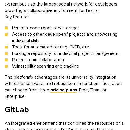
system but also the largest social network for developers,
providing a collaborative environment for teams.
Key features:
Personal code repository storage
Access to other developers' projects and showcasing
individual skills
Tools for automated testing, CI/CD, etc.
Forking a repository for individual project management
Project team collaboration
Vulnerability scanning and tracking
The platform's advantages are its universality, integration
with other software, and robust search functionalities. Users
can choose from three
pricing plans
: Free, Team, or
Enterprise.
GitLab
An integrated environment that combines the resources of a
cloud code repository and a DevOps platform. The user-