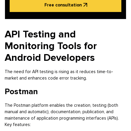
Free consultation
API Testing and
Monitoring Tools for
Android Developers
The need for API testing is rising as it reduces time-to-
market and enhances code error tracking.
Postman
The Postman platform enables the creation, testing (both
manual and automatic), documentation, publication, and
maintenance of application programming interfaces (APIs).
Key features: