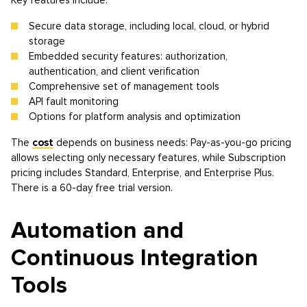
Key features include:
Secure data storage, including local, cloud, or hybrid
storage
Embedded security features: authorization,
authentication, and client verification
Comprehensive set of management tools
API fault monitoring
Options for platform analysis and optimization
The
cost
depends on business needs: Pay-as-you-go pricing
allows selecting only necessary features, while Subscription
pricing includes Standard, Enterprise, and Enterprise Plus.
There is a 60-day free trial version.
Automation and
Continuous Integration
Tools