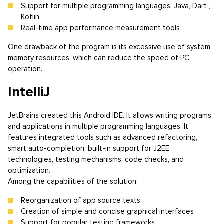
Support for multiple programming languages: Java, Dart ,
Kotlin
Real-time app performance measurement tools
One drawback of the program is its excessive use of system
memory resources, which can reduce the speed of PC
operation.
IntelliJ
JetBrains created this Android IDE. It allows writing programs
and applications in multiple programming languages. It
features integrated tools such as advanced refactoring,
smart auto-completion, built-in support for J2EE
technologies, testing mechanisms, code checks, and
optimization.
Among the capabilities of the solution:
Reorganization of app source texts
Creation of simple and concise graphical interfaces
Support for popular testing frameworks