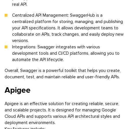
real API.
Centralized API Management: SwaggerHub is a
centralized platform for storing, managing, and publishing
your API specifications. It allows development teams to
collaborate on APIs, track changes, and easily deploy new
versions.
Integrations: Swagger integrates with various
development tools and CI/CD platforms, allowing you to
automate the API lifecycle.
Overall, Swagger is a powerful toolkit that helps you create,
document, test, and maintain reliable and user-friendly APIs.
Apigee
Apigee is an effective solution for creating reliable, secure,
and scalable projects. It is designed for managing Google
Cloud APIs and supports various API architectural styles and
deployment environments.