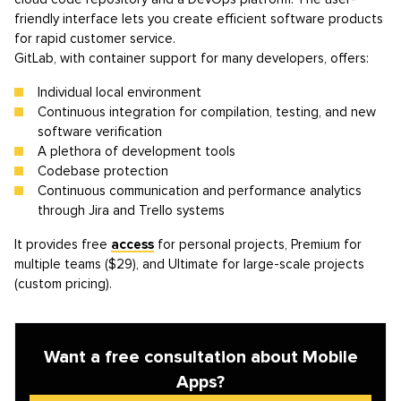
friendly interface lets you create efficient software products
for rapid customer service.
GitLab, with container support for many developers, offers:
Individual local environment
Continuous integration for compilation, testing, and new
software verification
A plethora of development tools
Codebase protection
Continuous communication and performance analytics
through Jira and Trello systems
It provides free
access
for personal projects, Premium for
multiple teams ($29), and Ultimate for large-scale projects
(custom pricing).
Want a free consultation about Mobile
Apps?