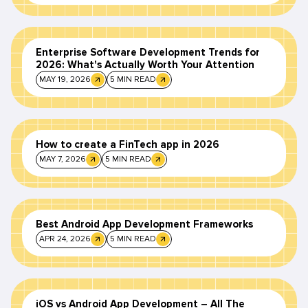
Enterprise Software Development Trends for
2026: What's Actually Worth Your Attention
MAY 19, 2026
5 MIN READ
How to create a FinTech app in 2026
MAY 7, 2026
5 MIN READ
Best Android App Development Frameworks
APR 24, 2026
5 MIN READ
iOS vs Android App Development – All The