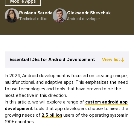
Mobile Apps
Ruslana Sereda
Oleksandr Shevchuk
Technical editor
Android developer
Essential IDEs for Android Development
View list
In 2024, Android development is focused on creating unique,
multifunctional, and adaptive apps. This emphasizes the need
to use technologies and tools that have proven to be the
most effective in this direction.
In this article, we will explore a range of
custom android app
development
tools that app developers choose to meet the
growing needs of
2.5 billion
users of the operating system in
190+ countries.