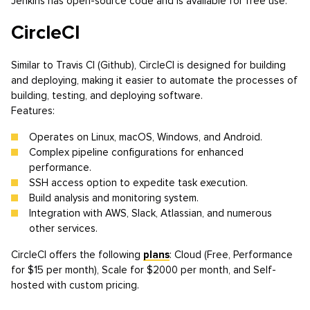
Jenkins has open-source code and is available for free use.
CircleCI
Similar to Travis CI (Github), CircleCI is designed for building
and deploying, making it easier to automate the processes of
building, testing, and deploying software.
Features:
Operates on Linux, macOS, Windows, and Android.
Complex pipeline configurations for enhanced
performance.
SSH access option to expedite task execution.
Build analysis and monitoring system.
Integration with AWS, Slack, Atlassian, and numerous
other services.
CircleCI offers the following
plans
: Cloud (Free, Performance
for $15 per month), Scale for $2000 per month, and Self-
hosted with custom pricing.