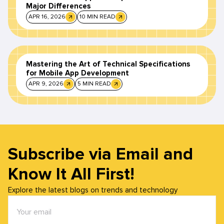
Major Differences
APR 16, 2026
10 MIN READ
Mastering the Art of Technical Specifications
for Mobile App Development
APR 9, 2026
5 MIN READ
Subscribe via Email and
Know It All First!
Explore the latest blogs on trends and technology