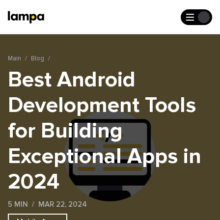
Main
Blog
Best Android
Development Tools
for Building
Exceptional Apps in
2024
5 MIN
MAR 22, 2024