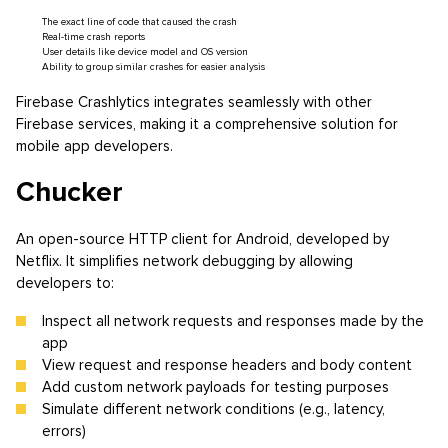
The exact line of code that caused the crash
Real-time crash reports
User details like device model and OS version
Ability to group similar crashes for easier analysis
Firebase Crashlytics integrates seamlessly with other
Firebase services, making it a comprehensive solution for
mobile app developers.
Chucker
An open-source HTTP client for Android, developed by
Netflix. It simplifies network debugging by allowing
developers to:
Inspect all network requests and responses made by the
app
View request and response headers and body content
Add custom network payloads for testing purposes
Simulate different network conditions (e.g., latency,
errors)