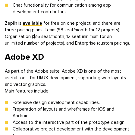
Chat functionality for communication among app
development contributors.
Zeplin is
available
for free on one project, and there are
three pricing plans: Team ($8 seat/month for 12 projects),
Organization ($16 seat/month, 12 seat minimum for an
unlimited number of projects), and Enterprise (custom pricing).
Adobe XD
As part of the Adobe suite, Adobe XD is one of the most
useful tools for UI/UX development, supporting web layouts
and vector graphics.
Main features include:
Extensive design development capabilities.
Preparation of layouts and wireframes for iOS and
Android.
Access to the interactive part of the prototype design.
Collaborative project development with the development