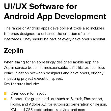
UI/UX Software for
Android App Development
The range of Android apps development tools also includes
the ones designed to enhance the creation of user
interfaces. They should be part of every developer's arsenal.
Zeplin
When aiming for an appealingly designed mobile app, the
Zeplin service becomes indispensable. It facilitates seamless
communication between designers and developers, directly
impacting project execution speed.
Key features include:
Clear code for layout.
Support for graphic editors such as Sketch, Photoshop,
Figma, and Adobe XD for automatic generation of design,
XML and CSS code snippets, styles, and more.