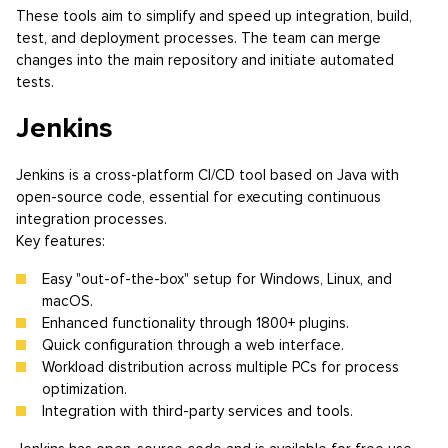
These tools aim to simplify and speed up integration, build,
test, and deployment processes. The team can merge
changes into the main repository and initiate automated
tests.
Jenkins
Jenkins is a cross-platform CI/CD tool based on Java with
open-source code, essential for executing continuous
integration processes.
Key features:
Easy "out-of-the-box" setup for Windows, Linux, and
macOS.
Enhanced functionality through 1800+ plugins.
Quick configuration through a web interface.
Workload distribution across multiple PCs for process
optimization.
Integration with third-party services and tools.