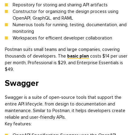
Repository for storing and sharing API artifacts
Constructor for organizing the design process using
OpenAPI, GraphQL, and RAML
Numerous tools for running, testing, documentation, and
monitoring
Workspaces for efficient developer collaboration
Postman suits small teams and large companies, covering
thousands of developers. The
basic plan
costs $14 per user
per month, Professional is $29, and Enterprise Essentials is
$49.
Swagger
Swagger is a suite of open-source tools that support the
entire API lifecycle, from design to documentation and
maintenance. Similar to Postman, it helps developers create
reliable and user-friendly APIs.
Key features: