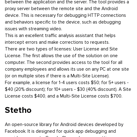
between the application and the server. The tool provides a
proxy server between the remote site and the Android
device. This is necessary for debugging HTTP connections
and behaviors specific to the device, such as debugging
issues with streaming video.
This is an excellent traffic analysis assistant that helps
intercept errors and make corrections to requests.
There are two types of licenses: User License and Site
License. The first allows the use of the solution on one
computer. The second provides access to the tool for all
company employees and allows its use on any PC at one site
(or on multiple sites if there is a Multi-Site License).
For example, a license for 1-4 users costs $50; for 5+ users -
$40 (20% discount); for 10+ users - $30 (40% discount). A Site
License costs $400, and a Multi-Site License costs $700.
Stetho
An open-source library for Android devices developed by
Facebook. It is designed for quick app debugging and