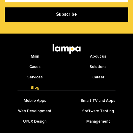
Subscribe
Main
About us
Cases
Solutions
Services
Career
Blog
Mobile Apps
Smart TV and Apps
Web Development
Software Testing
UI/UX Design
Management
IT Outsourcing
AI Development