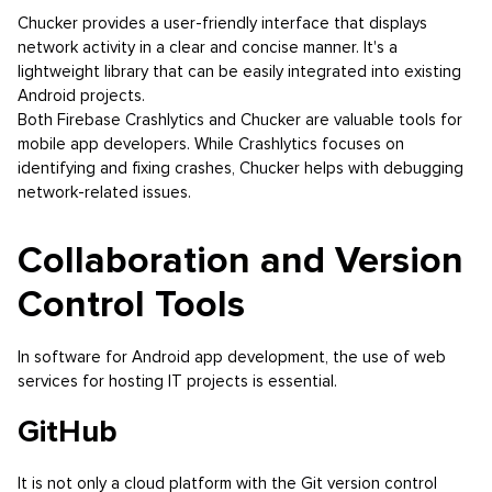
Chucker provides a user-friendly interface that displays
network activity in a clear and concise manner. It's a
lightweight library that can be easily integrated into existing
Android projects.
Both Firebase Crashlytics and Chucker are valuable tools for
mobile app developers. While Crashlytics focuses on
identifying and fixing crashes, Chucker helps with debugging
network-related issues.
Collaboration and Version
Control Tools
In software for Android app development, the use of web
services for hosting IT projects is essential.
GitHub
It is not only a cloud platform with the Git version control