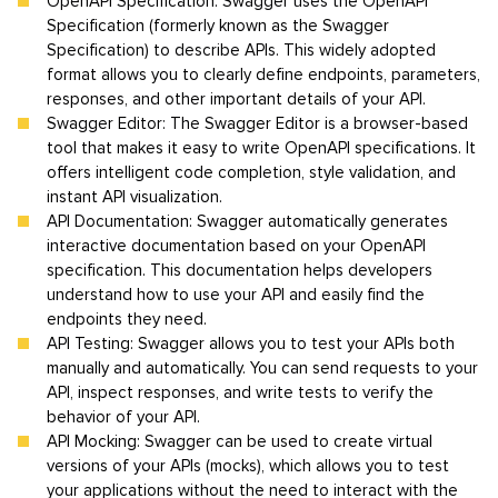
OpenAPI Specification: Swagger uses the OpenAPI
Specification (formerly known as the Swagger
Specification) to describe APIs. This widely adopted
format allows you to clearly define endpoints, parameters,
responses, and other important details of your API.
Swagger Editor: The Swagger Editor is a browser-based
tool that makes it easy to write OpenAPI specifications. It
offers intelligent code completion, style validation, and
instant API visualization.
API Documentation: Swagger automatically generates
interactive documentation based on your OpenAPI
specification. This documentation helps developers
understand how to use your API and easily find the
endpoints they need.
API Testing: Swagger allows you to test your APIs both
manually and automatically. You can send requests to your
API, inspect responses, and write tests to verify the
behavior of your API.
API Mocking: Swagger can be used to create virtual
versions of your APIs (mocks), which allows you to test
your applications without the need to interact with the