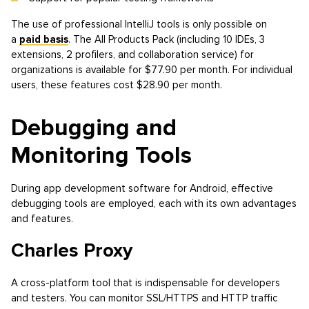
The use of professional IntelliJ tools is only possible on
a
paid basis
. The All Products Pack (including 10 IDEs, 3
extensions, 2 profilers, and collaboration service) for
organizations is available for $77.90 per month. For individual
users, these features cost $28.90 per month.
Debugging and
Monitoring Tools
During app development software for Android, effective
debugging tools are employed, each with its own advantages
and features.
Charles Proxy
A cross-platform tool that is indispensable for developers
and testers. You can monitor SSL/HTTPS and HTTP traffic