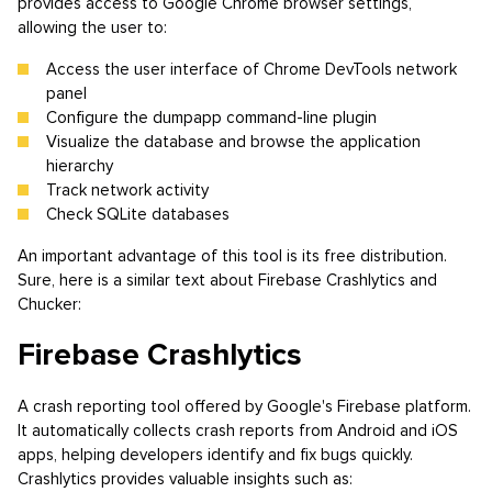
provides access to Google Chrome browser settings,
allowing the user to:
Access the user interface of Chrome DevTools network
panel
Configure the dumpapp command-line plugin
Visualize the database and browse the application
hierarchy
Track network activity
Check SQLite databases
An important advantage of this tool is its free distribution.
Sure, here is a similar text about Firebase Crashlytics and
Chucker:
Firebase Crashlytics
A crash reporting tool offered by Google's Firebase platform.
It automatically collects crash reports from Android and iOS
apps, helping developers identify and fix bugs quickly.
Crashlytics provides valuable insights such as: