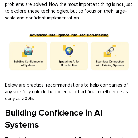
problems are solved. Now the most important thing is not just
to explore these technologies, but to focus on their large-
scale and confident implementation.
Below are practical recommendations to help companies of
any size fully unlock the potential of artificial intelligence as
early as 2025.
Building Confidence in AI
Systems