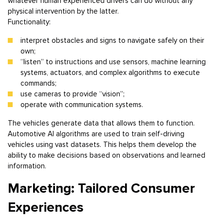
whatever human experienced drivers can do without any
physical intervention by the latter.
Functionality:
interpret obstacles and signs to navigate safely on their
own;
“listen” to instructions and use sensors, machine learning
systems, actuators, and complex algorithms to execute
commands;
use cameras to provide “vision”;
operate with communication systems.
The vehicles generate data that allows them to function.
Automotive AI algorithms are used to train self-driving
vehicles using vast datasets. This helps them develop the
ability to make decisions based on observations and learned
information.
Marketing: Tailored Consumer
Experiences