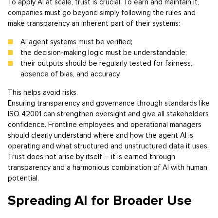
To apply AI at scale, trust is crucial. To earn and maintain it,
companies must go beyond simply following the rules and
make transparency an inherent part of their systems:
AI agent systems must be verified;
the decision-making logic must be understandable;
their outputs should be regularly tested for fairness,
absence of bias, and accuracy.
This helps avoid risks.
Ensuring transparency and governance through standards like
ISO 42001 can strengthen oversight and give all stakeholders
confidence. Frontline employees and operational managers
should clearly understand where and how the agent AI is
operating and what structured and unstructured data it uses.
Trust does not arise by itself – it is earned through
transparency and a harmonious combination of AI with human
potential.
Spreading AI for Broader Use