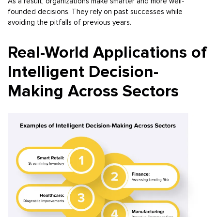
As a result, organizations make smarter and more well-
founded decisions. They rely on past successes while
avoiding the pitfalls of previous years.
Real-World Applications of
Intelligent Decision-
Making Across Sectors