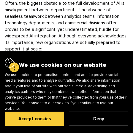
Often, the biggest obstacle to the full development of AI is
misalignment between departments. The absence of
seamless teamwork between analytics teams, information
technology departments, and commercial divisions often
proves to be a significant, yet underestimated, hurdle for
widespread AI integration. Although everyone acknowledges
its importance, few organizations are actually prepared to
support it at scale:
budgets are misaligned;
We use cookies on our website
priorities diverge;
the decision-making process becomes chaotic.
We use cookies to personalise content and ads, to provide social
media features and to analyse our traffic. We also share information
For example, while IT departments strictly adhere to
about your use of our site with our social media, advertising and
infrastructure rules, data specialists may insist on rapid
analytics partners who may combine it with other information that
you’ve provided to them or that they’ve collected from your use of their
experimentation. This often results in widespread annoyance,
services. You consent to our cookies if you continue to use our
hold-ups, and the necessity of repeating tasks.
website.
There is often a gap between vision and implementation: top
management supports AI but does not always fully
Accept cookies
Deny
understand its long-term operational implications.