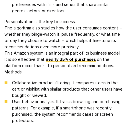
preferences with films and series that share similar
genres, actors, or directors.
Personalization is the key to success.
The algorithm also studies how the user consumes content –
whether they binge-watch it, pause frequently, or what time
of day they choose to watch – which helps it fine-tune its
recommendations even more precisely.
This Amazon system is an integral part of its business model.
It is so effective that
nearly 35% of purchases
on the
platform occur thanks to personalized recommendations.
Methods:
Collaborative product filtering. It compares items in the
cart or wishlist with similar products that other users have
bought or viewed.
User behavior analysis. It tracks browsing and purchasing
patterns. For example, if a smartphone was recently
purchased, the system recommends cases or screen
protectors.