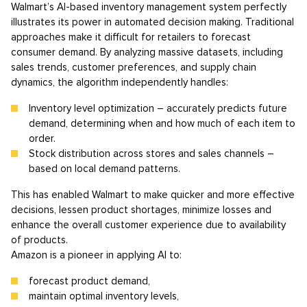
Walmart’s AI-based inventory management system perfectly
illustrates its power in automated decision making. Traditional
approaches make it difficult for retailers to forecast
consumer demand. By analyzing massive datasets, including
sales trends, customer preferences, and supply chain
dynamics, the algorithm independently handles:
Inventory level optimization – accurately predicts future
demand, determining when and how much of each item to
order.
Stock distribution across stores and sales channels –
based on local demand patterns.
This has enabled Walmart to make quicker and more effective
decisions, lessen product shortages, minimize losses and
enhance the overall customer experience due to availability
of products.
Amazon is a pioneer in applying AI to:
forecast product demand,
maintain optimal inventory levels,