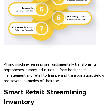
AI and machine learning are fundamentally transforming
approaches in many industries — from healthcare
management and retail to finance and transportation. Below
are several examples of their use.
Smart Retail: Streamlining
Inventory