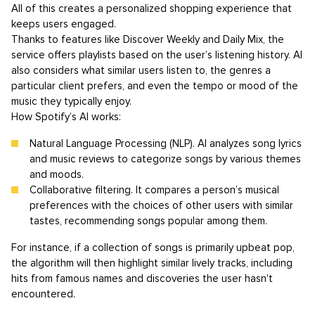
All of this creates a personalized shopping experience that
keeps users engaged.
Thanks to features like Discover Weekly and Daily Mix, the
service offers playlists based on the user’s listening history. AI
also considers what similar users listen to, the genres a
particular client prefers, and even the tempo or mood of the
music they typically enjoy.
How Spotify’s AI works:
Natural Language Processing (NLP). AI analyzes song lyrics
and music reviews to categorize songs by various themes
and moods.
Collaborative filtering. It compares a person’s musical
preferences with the choices of other users with similar
tastes, recommending songs popular among them.
For instance, if a collection of songs is primarily upbeat pop,
the algorithm will then highlight similar lively tracks, including
hits from famous names and discoveries the user hasn't
encountered.