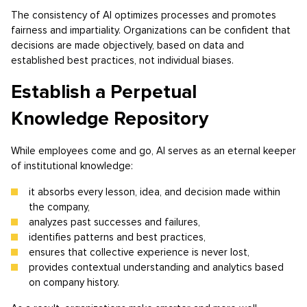
The consistency of AI optimizes processes and promotes
fairness and impartiality. Organizations can be confident that
decisions are made objectively, based on data and
established best practices, not individual biases.
Establish a Perpetual
Knowledge Repository
While employees come and go, AI serves as an eternal keeper
of institutional knowledge:
it absorbs every lesson, idea, and decision made within
the company,
analyzes past successes and failures,
identifies patterns and best practices,
ensures that collective experience is never lost,
provides contextual understanding and analytics based
on company history.