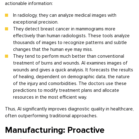
actionable information:
In radiology, they can analyze medical images with
exceptional precision.
They detect breast cancer in mammograms more
effectively than human radiologists. These tools analyze
thousands of images to recognize patterns and subtle
changes that the human eye may miss.
They tend to perform much better than conventional
treatment of burns and wounds. AI examines images of
wounds and gives a quick analysis. It forecasts the results
of healing, dependent on demographic data, the nature
of the injury and comorbidities. The doctors use these
predictions to modify treatment plans and allocate
resources in the most efficient way.
Thus, AI significantly improves diagnostic quality in healthcare,
often outperforming traditional approaches.
Manufacturing: Proactive