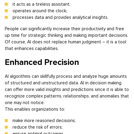
it acts as a tireless assistant;
operates around the clock;
processes data and provides analytical insights.
People can significantly increase their productivity and free
up time for strategic thinking and making important decisions.
Of course, AI does not replace human judgment – it is a tool
that enhances capabilities.
Enhanced Precision
AI algorithms can skillfully process and analyze huge amounts
of structured and unstructured data. AI in decision making
can offer more valid insights and predictions since it is able to
recognize complex patterns, relationships, and anomalies that
one may not notice.
This enables organizations to:
make more reasoned decisions;
reduce the risk of errors;
ensure optimal outcomes.