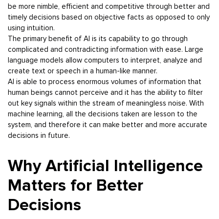
be more nimble, efficient and competitive through better and
timely decisions based on objective facts as opposed to only
using intuition.
The primary benefit of AI is its capability to go through
complicated and contradicting information with ease. Large
language models allow computers to interpret, analyze and
create text or speech in a human-like manner.
AI is able to process enormous volumes of information that
human beings cannot perceive and it has the ability to filter
out key signals within the stream of meaningless noise. With
machine learning, all the decisions taken are lesson to the
system, and therefore it can make better and more accurate
decisions in future.
Why Artificial Intelligence
Matters for Better
Decisions