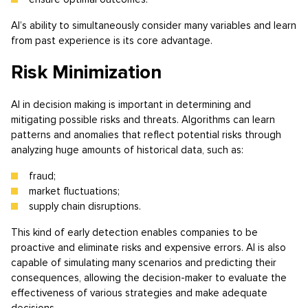
AI’s ability to simultaneously consider many variables and learn
from past experience is its core advantage.
Risk Minimization
AI in decision making is important in determining and
mitigating possible risks and threats. Algorithms can learn
patterns and anomalies that reflect potential risks through
analyzing huge amounts of historical data, such as:
fraud;
market fluctuations;
supply chain disruptions.
This kind of early detection enables companies to be
proactive and eliminate risks and expensive errors. AI is also
capable of simulating many scenarios and predicting their
consequences, allowing the decision-maker to evaluate the
effectiveness of various strategies and make adequate
decisions.