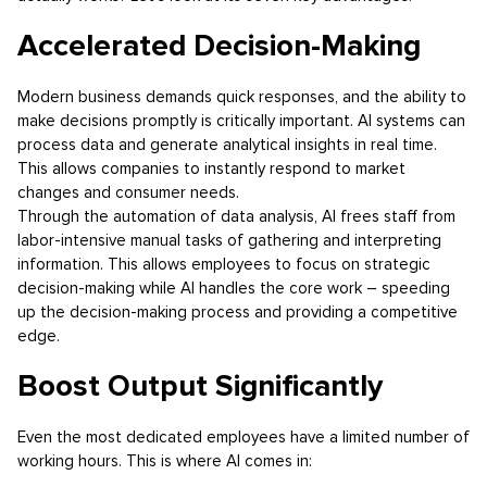
Accelerated Decision-Making
Modern business demands quick responses, and the ability to
make decisions promptly is critically important. AI systems can
process data and generate analytical insights in real time.
This allows companies to instantly respond to market
changes and consumer needs.
Through the automation of data analysis, AI frees staff from
labor-intensive manual tasks of gathering and interpreting
information. This allows employees to focus on strategic
decision-making while AI handles the core work – speeding
up the decision-making process and providing a competitive
edge.
Boost Output Significantly
Even the most dedicated employees have a limited number of
working hours. This is where AI comes in: