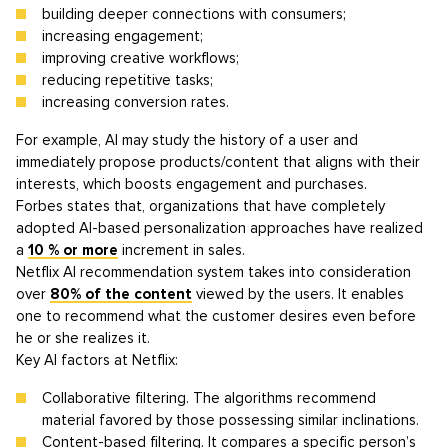
building deeper connections with consumers;
increasing engagement;
improving creative workflows;
reducing repetitive tasks;
increasing conversion rates.
For example, AI may study the history of a user and
immediately propose products/content that aligns with their
interests, which boosts engagement and purchases.
Forbes states that, organizations that have completely
adopted AI-based personalization approaches have realized
a
10 % or more
increment in sales.
Netflix AI recommendation system takes into consideration
over
80% of the content
viewed by the users. It enables
one to recommend what the customer desires even before
he or she realizes it.
Key AI factors at Netflix:
Collaborative filtering. The algorithms recommend
material favored by those possessing similar inclinations.
Content-based filtering. It compares a specific person’s