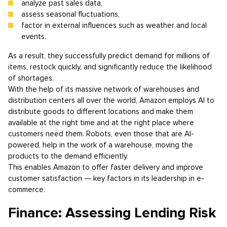
analyze past sales data,
assess seasonal fluctuations,
factor in external influences such as weather and local
events.
As a result, they successfully predict demand for millions of
items, restock quickly, and significantly reduce the likelihood
of shortages.
With the help of its massive network of warehouses and
distribution centers all over the world, Amazon employs AI to
distribute goods to different locations and make them
available at the right time and at the right place where
customers need them. Robots, even those that are AI-
powered, help in the work of a warehouse, moving the
products to the demand efficiently.
This enables Amazon to offer faster delivery and improve
customer satisfaction — key factors in its leadership in e-
commerce.
Finance: Assessing Lending Risk