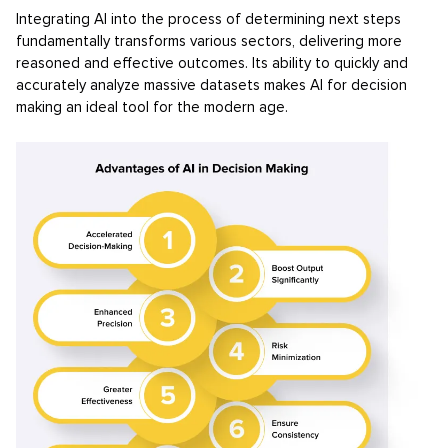
Integrating AI into the process of determining next steps
fundamentally transforms various sectors, delivering more
reasoned and effective outcomes. Its ability to quickly and
accurately analyze massive datasets makes AI for decision
making an ideal tool for the modern age.