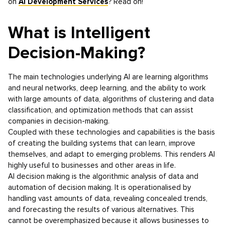
on
AI Development Services
? Read on!
What is Intelligent
Decision-Making?
The main technologies underlying AI are learning algorithms
and neural networks, deep learning, and the ability to work
with large amounts of data, algorithms of clustering and data
classification, and optimization methods that can assist
companies in decision-making.
Coupled with these technologies and capabilities is the basis
of creating the building systems that can learn, improve
themselves, and adapt to emerging problems. This renders AI
highly useful to businesses and other areas in life.
AI decision making is the algorithmic analysis of data and
automation of decision making. It is operationalised by
handling vast amounts of data, revealing concealed trends,
and forecasting the results of various alternatives. This
cannot be overemphasized because it allows businesses to