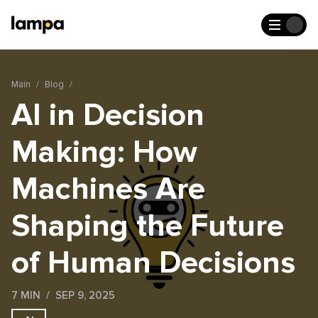
Main
Blog
AI in Decision
Making: How
Machines Are
Shaping the Future
of Human Decisions
7 MIN
SEP 9, 2025