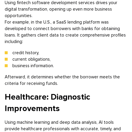
Using fintech software development services drives your
digital transformation, opening up even more business
opportunities.
For example, in the U.S., a SaaS lending platform was
developed to connect borrowers with banks for obtaining
loans. It gathers client data to create comprehensive profiles
including:
credit history,
current obligations,
business information.
Afterward, it determines whether the borrower meets the
criteria for receiving funds.
Healthcare: Diagnostic
Improvements
Using machine learning and deep data analysis, AI tools
provide healthcare professionals with accurate, timely, and