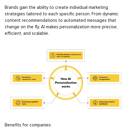
Brands gain the ability to create individual marketing
strategies tailored to each specific person. From dynamic
content recommendations to automated messages that
change on the fly, AI makes personalization more precise,
efficient, and scalable.
Benefits for companies: