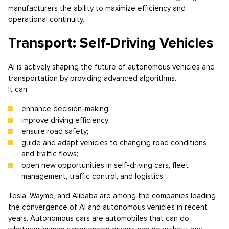
manufacturers the ability to maximize efficiency and
operational continuity.
Transport: Self-Driving Vehicles
AI is actively shaping the future of autonomous vehicles and
transportation by providing advanced algorithms.
It can:
enhance decision-making;
improve driving efficiency;
ensure road safety;
guide and adapt vehicles to changing road conditions
and traffic flows;
open new opportunities in self-driving cars, fleet
management, traffic control, and logistics.
Tesla, Waymo, and Alibaba are among the companies leading
the convergence of AI and autonomous vehicles in recent
years. Autonomous cars are automobiles that can do