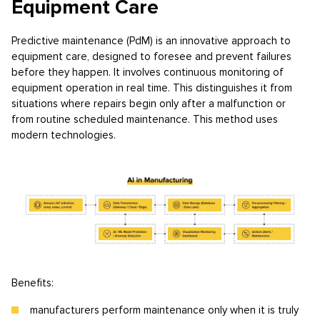
Equipment Care
Predictive maintenance (PdM) is an innovative approach to
equipment care, designed to foresee and prevent failures
before they happen. It involves continuous monitoring of
equipment operation in real time. This distinguishes it from
situations where repairs begin only after a malfunction or
from routine scheduled maintenance. This method uses
modern technologies.
Benefits:
manufacturers perform maintenance only when it is truly