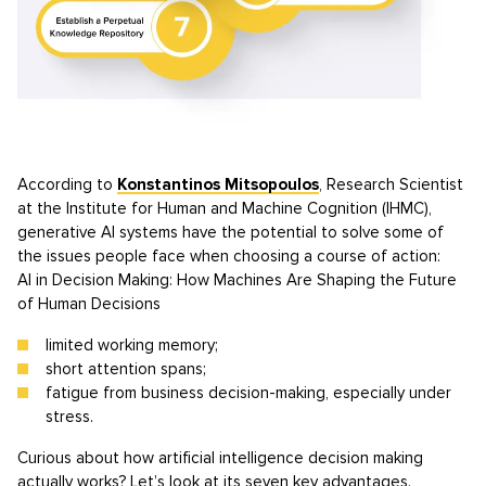
According to
Konstantinos Mitsopoulos
, Research Scientist
at the Institute for Human and Machine Cognition (IHMC),
generative AI systems have the potential to solve some of
the issues people face when choosing a course of action:
AI in Decision Making: How Machines Are Shaping the Future
of Human Decisions
limited working memory;
short attention spans;
fatigue from business decision-making, especially under
stress.
Curious about how artificial intelligence decision making
actually works? Let’s look at its seven key advantages.