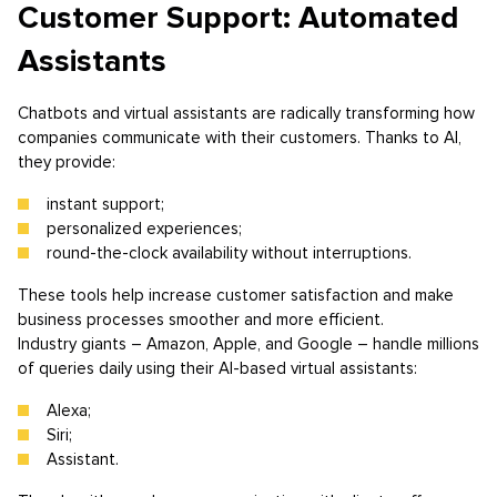
Customer Support: Automated
Assistants
Chatbots and virtual assistants are radically transforming how
companies communicate with their customers. Thanks to AI,
they provide:
instant support;
personalized experiences;
round-the-clock availability without interruptions.
These tools help increase customer satisfaction and make
business processes smoother and more efficient.
Industry giants – Amazon, Apple, and Google – handle millions
of queries daily using their AI-based virtual assistants:
Alexa;
Siri;
Assistant.