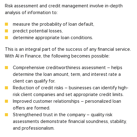
Risk assessment and credit management involve in-depth
analysis of information to:
measure the probability of loan default,
predict potential losses,
determine appropriate loan conditions.
This is an integral part of the success of any financial service.
With AI in Finance, the following becomes possible:
Comprehensive creditworthiness assessment – helps
determine the loan amount, term, and interest rate a
client can qualify for.
Reduction of credit risks – businesses can identify high-
risk client companies and set appropriate credit limits.
Improved customer relationships – personalized loan
offers are formed.
Strengthened trust in the company – quality risk
assessments demonstrate financial soundness, stability,
and professionalism.