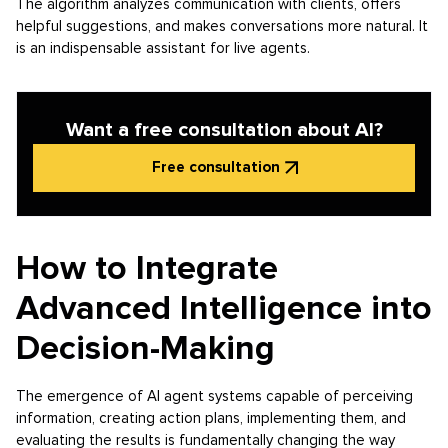
The algorithm analyzes communication with clients, offers
helpful suggestions, and makes conversations more natural. It
is an indispensable assistant for live agents.
Want a free consultation about AI?
Free consultation
How to Integrate
Advanced Intelligence into
Decision-Making
The emergence of AI agent systems capable of perceiving
information, creating action plans, implementing them, and
evaluating the results is fundamentally changing the way