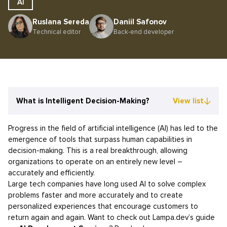
AI
Ruslana Sereda
Daniil Safonov
Technical editor
Back-end developer
What is Intelligent Decision-Making?
View list
Progress in the field of artificial intelligence (AI) has led to the
emergence of tools that surpass human capabilities in
decision-making. This is a real breakthrough, allowing
organizations to operate on an entirely new level –
accurately and efficiently.
Large tech companies have long used AI to solve complex
problems faster and more accurately and to create
personalized experiences that encourage customers to
return again and again. Want to check out Lampa.dev’s guide