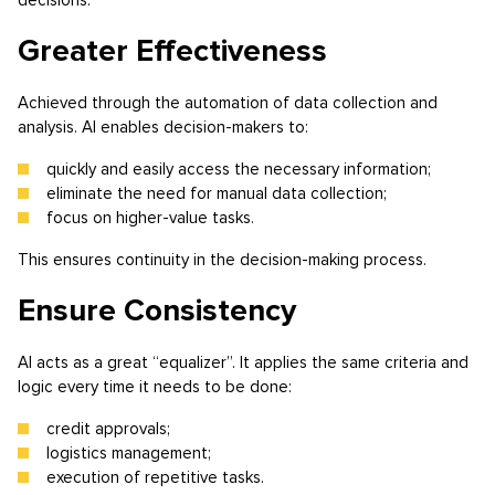
Greater Effectiveness
Achieved through the automation of data collection and
analysis. AI enables decision-makers to:
quickly and easily access the necessary information;
eliminate the need for manual data collection;
focus on higher-value tasks.
This ensures continuity in the decision-making process.
Ensure Consistency
AI acts as a great “equalizer”. It applies the same criteria and
logic every time it needs to be done:
credit approvals;
logistics management;
execution of repetitive tasks.