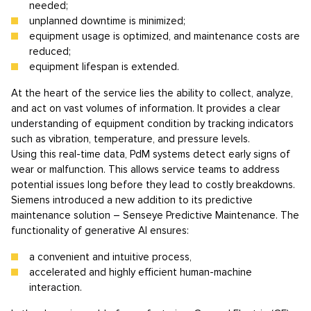
needed;
unplanned downtime is minimized;
equipment usage is optimized, and maintenance costs are
reduced;
equipment lifespan is extended.
At the heart of the service lies the ability to collect, analyze,
and act on vast volumes of information. It provides a clear
understanding of equipment condition by tracking indicators
such as vibration, temperature, and pressure levels.
Using this real-time data, PdM systems detect early signs of
wear or malfunction. This allows service teams to address
potential issues long before they lead to costly breakdowns.
Siemens introduced a new addition to its predictive
maintenance solution – Senseye Predictive Maintenance. The
functionality of generative AI ensures:
a convenient and intuitive process,
accelerated and highly efficient human-machine
interaction.