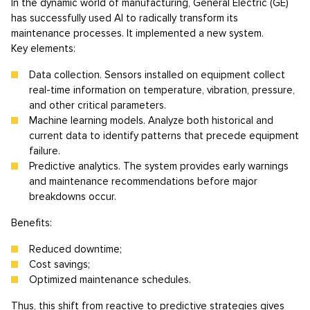
In the dynamic world of manufacturing, General Electric (GE)
has successfully used AI to radically transform its
maintenance processes. It implemented a new system.
Key elements:
Data collection. Sensors installed on equipment collect
real-time information on temperature, vibration, pressure,
and other critical parameters.
Machine learning models. Analyze both historical and
current data to identify patterns that precede equipment
failure.
Predictive analytics. The system provides early warnings
and maintenance recommendations before major
breakdowns occur.
Benefits:
Reduced downtime;
Cost savings;
Optimized maintenance schedules.
Thus, this shift from reactive to predictive strategies gives