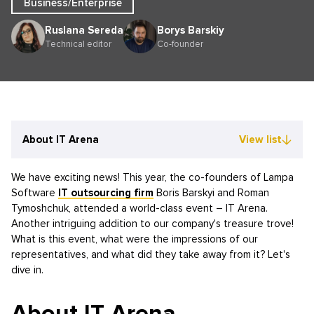
Business/Enterprise
Ruslana Sereda
Borys Barskiy
Technical editor
Co-founder
About IT Arena
View list
We have exciting news! This year, the co-founders of Lampa
Software
IT outsourcing firm
Boris Barskyi and Roman
Tymoshchuk, attended a world-class event – IT Arena.
Another intriguing addition to our company's treasure trove!
What is this event, what were the impressions of our
representatives, and what did they take away from it? Let's
dive in.
About IT Arena