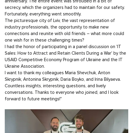
anniversary. The entire event was shrouded in a bit of
secrecy, which the organizers had to maintain for our safety.
Fortunately, everything went smoothly.
The picturesque city of Lviv, the vast representation of
industry professionals, the opportunity to make new
connections and reunite with old friends – what more could
one wish for in these challenging times?
I had the honor of participating in a panel discussion on 'IT
Sales: How to Attract and Retain Clients During a War' by the
USAID Competitive Economy Program of Ukraine and the IT
Ukraine Association.
I want to thank my colleagues Maria Shevchuk, Anton
Skrypnik, Antonina Skrypnik, Daria Boyko, and Irina Bilyaeva.
Countless insights, interesting questions, and lively
conversations. Thanks to everyone who joined, and I look
forward to future meetings!"