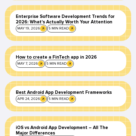
Enterprise Software Development Trends for
2026: What's Actually Worth Your Attention
MAY 19, 2026
5 MIN READ
How to create a FinTech app in 2026
MAY 7, 2026
5 MIN READ
Best Android App Development Frameworks
APR 24, 2026
5 MIN READ
iOS vs Android App Development – All The
Major Differences