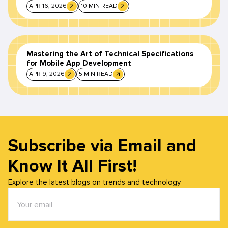
APR 16, 2026
10 MIN READ
Mastering the Art of Technical Specifications
for Mobile App Development
APR 9, 2026
5 MIN READ
Subscribe via Email and
Know It All First!
Explore the latest blogs on trends and technology