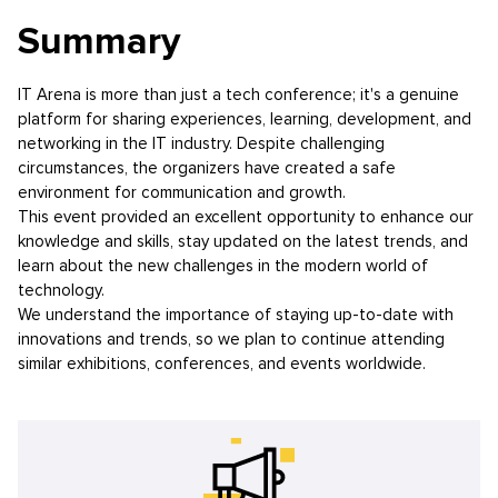
Summary
IT Arena is more than just a tech conference; it's a genuine
platform for sharing experiences, learning, development, and
networking in the IT industry. Despite challenging
circumstances, the organizers have created a safe
environment for communication and growth.
This event provided an excellent opportunity to enhance our
knowledge and skills, stay updated on the latest trends, and
learn about the new challenges in the modern world of
technology.
We understand the importance of staying up-to-date with
innovations and trends, so we plan to continue attending
similar exhibitions, conferences, and events worldwide.