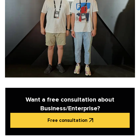
Want a free consultation about
Business/Enterprise?
Free consultation