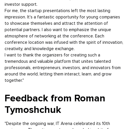
investor support.
For me, the startup presentations left the most lasting
impression. It's a fantastic opportunity for young companies
to showcase themselves and attract the attention of
potential partners. I also want to emphasize the unique
atmosphere of networking at the conference. Each
conference location was infused with the spirit of innovation,
creativity, and knowledge exchange.
I want to thank the organizers for creating such a
tremendous and valuable platform that unites talented
professionals, entrepreneurs, investors, and innovators from
around the world, letting them interact, learn, and grow
together."
Feedback from Roman
Tymoshchuk
"Despite the ongoing war, IT Arena celebrated its 10th