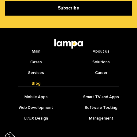
Subscribe
Main
About us
Cases
Solutions
Services
Career
Blog
Mobile Apps
Smart TV and Apps
Web Development
Software Testing
UI/UX Design
Management
IT Outsourcing
AI Development