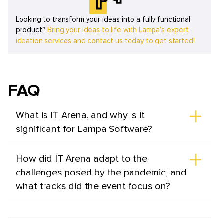
Looking to transform your ideas into a fully functional
product?
Bring your ideas to life with Lampa’s expert
ideation services and contact us today to get started!
FAQ
What is IT Arena, and why is it
significant for Lampa Software?
IT Arena is the largest technology event in Ukraine and
Eastern Europe, serving as a gathering for IT
How did IT Arena adapt to the
professionals, business experts, cybersecurity
challenges posed by the pandemic, and
specialists, and digitalization enthusiasts. For Lampa
what tracks did the event focus on?
Software, it provides a platform for knowledge
exchange, networking, and staying updated on industry
In response to the pandemic, IT Arena partially adapted
trends.
to a digital format while maintaining networking events