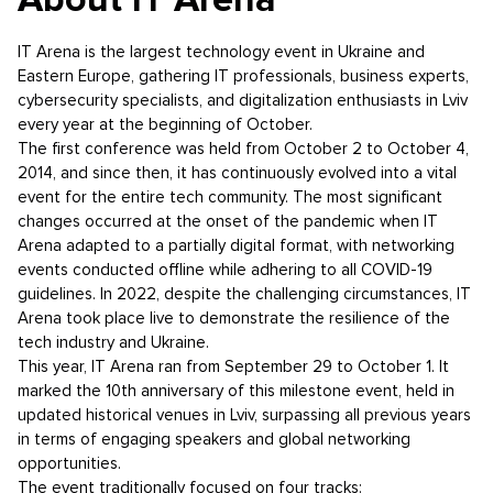
IT Arena is the largest technology event in Ukraine and
Eastern Europe, gathering IT professionals, business experts,
cybersecurity specialists, and digitalization enthusiasts in Lviv
every year at the beginning of October.
The first conference was held from October 2 to October 4,
2014, and since then, it has continuously evolved into a vital
event for the entire tech community. The most significant
changes occurred at the onset of the pandemic when IT
Arena adapted to a partially digital format, with networking
events conducted offline while adhering to all COVID-19
guidelines. In 2022, despite the challenging circumstances, IT
Arena took place live to demonstrate the resilience of the
tech industry and Ukraine.
This year, IT Arena ran from September 29 to October 1. It
marked the 10th anniversary of this milestone event, held in
updated historical venues in Lviv, surpassing all previous years
in terms of engaging speakers and global networking
opportunities.
The event traditionally focused on four tracks: