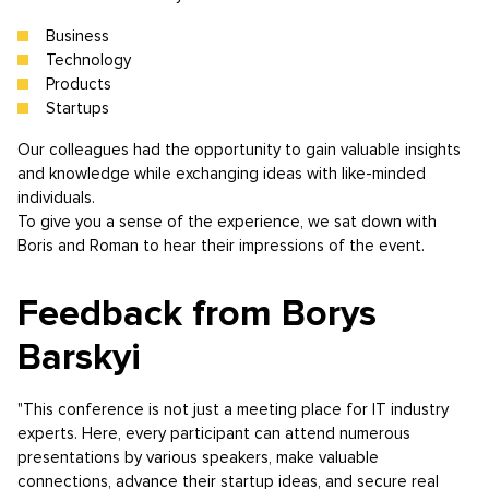
Business
Technology
Products
Startups
Our colleagues had the opportunity to gain valuable insights
and knowledge while exchanging ideas with like-minded
individuals.
To give you a sense of the experience, we sat down with
Boris and Roman to hear their impressions of the event.
Feedback from Borys
Barskyi
"This conference is not just a meeting place for IT industry
experts. Here, every participant can attend numerous
presentations by various speakers, make valuable
connections, advance their startup ideas, and secure real