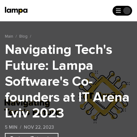
Main
Blog
Navigating Tech's
Future: Lampa
Software's Co-
founders at IT Arena
Lviv 2023
5 MIN
NOV 22, 2023