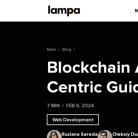
M
Main
Blog
Blockchain 
Centric Gui
7 MIN
FEB 6, 2024
Web Development
Ruslana Sereda
Oleksiy Du