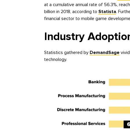
at a cumulative annual rate of 56.3%, reach
billion in 2018, according to
Statista
. Furt
financial sector to mobile game developme
Industry Adoptio
Statistics gathered by
DemandSage
vivid
technology.