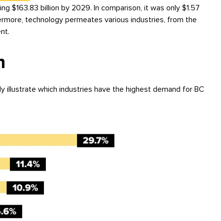
ing $163.83 billion by 2029. In comparison, it was only $1.57
hermore, technology permeates various industries, from the
nt.
n
ly illustrate which industries have the highest demand for BC