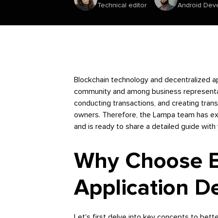
Technical editor
Android Dev
Blockchain technology and decentralized ap
community and among business representat
conducting transactions, and creating tran
owners. Therefore, the Lampa team has ex
and is ready to share a detailed guide with
Why Choose Bl
Application 
Let's first delve into key concepts to bett