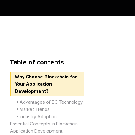
Table of contents
Why Choose Blockchain for
Your Application
Development?
Advantages of BC Technology
Market Trends
Industry Adoption
Essential Concepts in Blockchain
Application Development