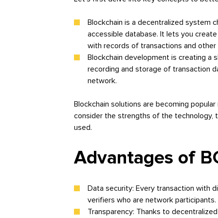
Blockchain is a decentralized system c
accessible database. It lets you creat
with records of transactions and other
Blockchain development is creating a s
recording and storage of transaction da
network.
Blockchain solutions are becoming popular i
consider the strengths of the technology, t
used.
Advantages of B
Data security: Every transaction with d
verifiers who are network participants. 
Transparency: Thanks to decentralized 