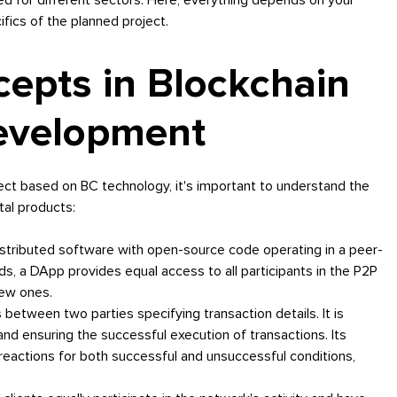
fics of the planned project.
cepts in Blockchain
Development
ject based on BC technology, it's important to understand the
tal products:
istributed software with open-source code operating in a peer-
s, a DApp provides equal access to all participants in the P2P
new ones.
etween two parties specifying transaction details. It is
nd ensuring the successful execution of transactions. Its
reactions for both successful and unsuccessful conditions,