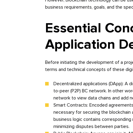
business requirements, goals, and the speci
Essential Con
Application 
Before initiating the development of a pro
terms and technical concepts of these digi
Decentralized applications (DApp): A d
to-peer (P2P) BC network. In other word
network to view data chains and add 
Smart Contracts: Encoded agreements b
necessary for securing the blockchain a
business logic contains corresponding 
minimizing disputes between parties.