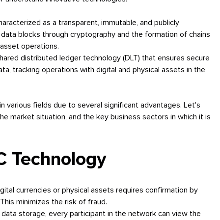
haracterized as a transparent, immutable, and publicly
e data blocks through cryptography and the formation of chains
 asset operations.
hared distributed ledger technology (DLT) that ensures secure
ta, tracking operations with digital and physical assets in the
n various fields due to several significant advantages. Let's
he market situation, and the key business sectors in which it is
C Technology
igital currencies or physical assets requires confirmation by
This minimizes the risk of fraud.
data storage, every participant in the network can view the