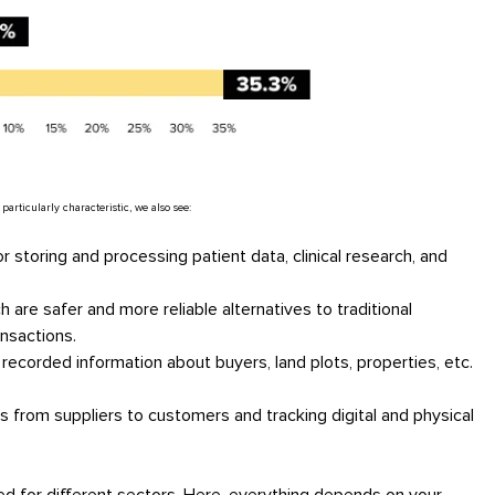
ticularly characteristic, we also see:
 storing and processing patient data, clinical research, and
 are safer and more reliable alternatives to traditional
ansactions.
 recorded information about buyers, land plots, properties, etc.
ns from suppliers to customers and tracking digital and physical
d for different sectors. Here, everything depends on your