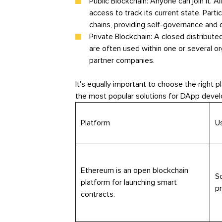
Public Blockchain: Anyone can join it. Al
access to track its current state. Part
chains, providing self-governance and d
Private Blockchain: A closed distribute
are often used within one or several or
partner companies.
It's equally important to choose the right 
the most popular solutions for DApp deve
Platform
U
Ethereum is an open blockchain
So
platform for launching smart
p
contracts.