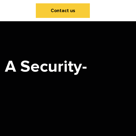
Contact us
A Security-