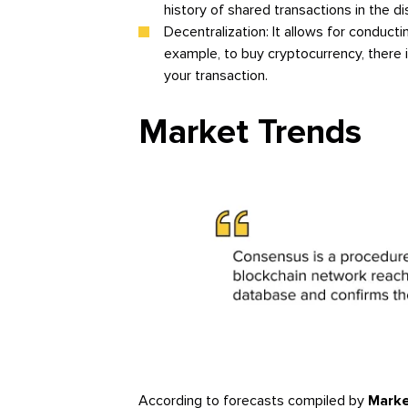
history of shared transactions in the di
Decentralization: It allows for conducti
example, to buy cryptocurrency, there 
your transaction.
Market Trends
According to forecasts compiled by
Marke