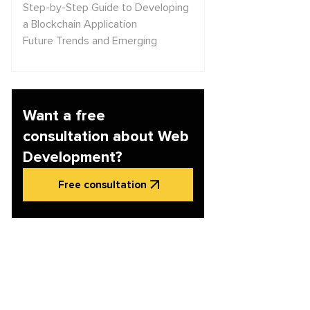
Step-by-Step Guide to Developing
a Blockchain Application
Future Trends and Emerging
Technologies in Blockchain
Security Considerations in
Blockchain Application
Development
Want a free
Conclusion and Next Steps
consultation about Web
Development?
Free consultation