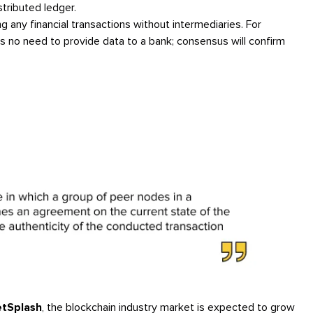
stributed ledger.
ng any financial transactions without intermediaries. For
is no need to provide data to a bank; consensus will confirm
tSplash
, the blockchain industry market is expected to grow