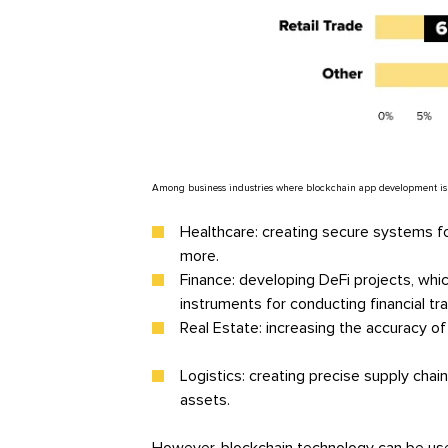
Among business industries where blockchain app development is par
Healthcare: creating secure systems for
more.
Finance: developing DeFi projects, which
instruments for conducting financial tr
Real Estate: increasing the accuracy of
Logistics: creating precise supply chai
assets.
However, blockchain technology can be use