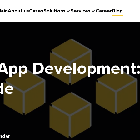
ain
About us
Cases
Solutions
Services
Career
Blog
App Development: 
de
ndar