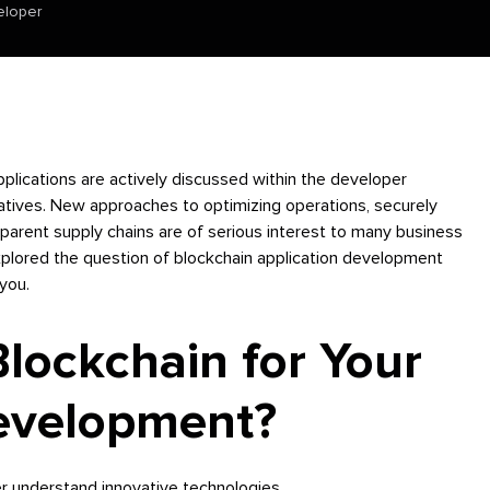
eloper
plications are actively discussed within the developer
ives. New approaches to optimizing operations, securely
sparent supply chains are of serious interest to many business
plored the question of blockchain application development
 you.
ockchain for Your
Development?
er understand innovative technologies.