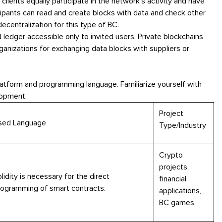
l clients equally participate in the network's activity and have
icipants can read and create blocks with data and check other
ecentralization for this type of BC.
d ledger accessible only to invited users. Private blockchains
ganizations for exchanging data blocks with suppliers or
platform and programming language. Familiarize yourself with
lopment.
Project
sed Language
Type/Industry
Crypto
projects,
lidity is necessary for the direct
financial
rogramming of smart contracts.
applications,
BC games