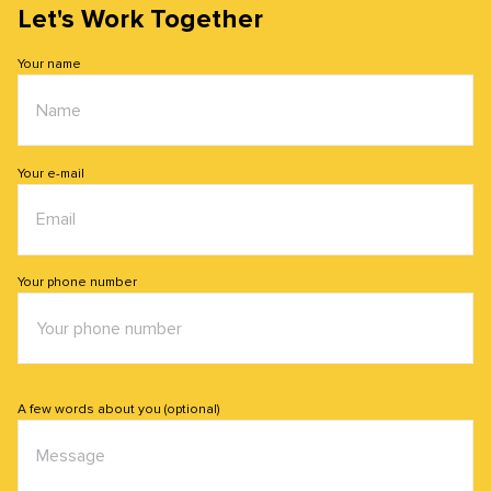
Let's Work Together
Your name
Your e-mail
Your phone number
A few words about you (optional)