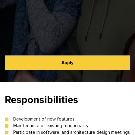
Apply
Responsibilities
Development of new features
Maintenance of existing functionality
Participate in software, and architecture design meetings