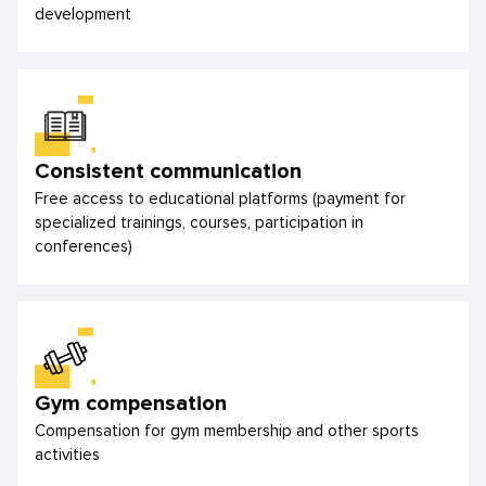
development
Consistent communication
Free access to educational platforms (payment for
specialized trainings, courses, participation in
conferences)
Gym compensation
Compensation for gym membership and other sports
activities