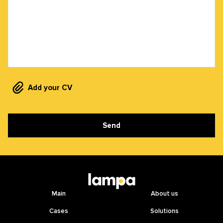
Add your CV
Send
Main
About us
Cases
Solutions