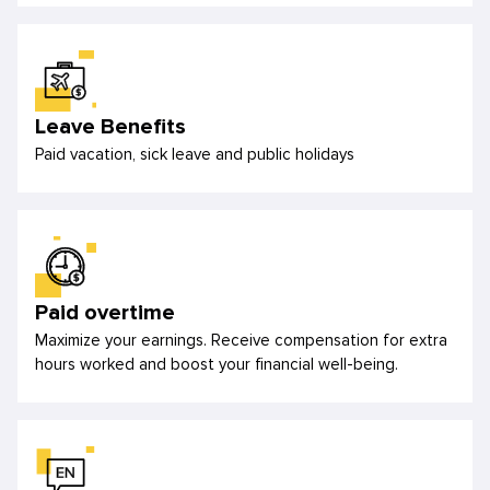
Leave Benefits
Paid vacation, sick leave and public holidays
Paid overtime
Maximize your earnings. Receive compensation for extra
hours worked and boost your financial well-being.