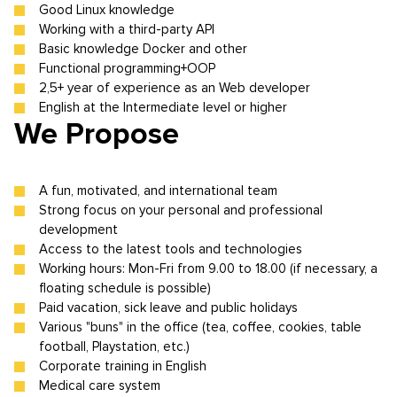
Good Linux knowledge
Working with a third-party API
Basic knowledge Docker and other
Functional programming+OOP
2,5+ year of experience as an Web developer
English at the Intermediate level or higher
We Propose
A fun, motivated, and international team
Strong focus on your personal and professional
development
Access to the latest tools and technologies
Working hours: Mon-Fri from 9.00 to 18.00 (if necessary, a
floating schedule is possible)
Paid vacation, sick leave and public holidays
Various "buns" in the office (tea, coffee, cookies, table
football, Playstation, etc.)
Corporate training in English
Medical care system