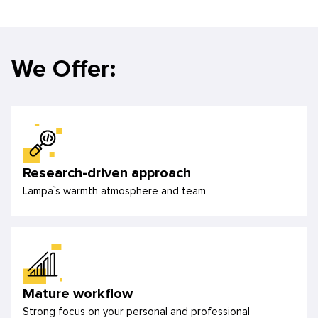
We Offer:
Research-driven approach
Lampa`s warmth atmosphere and team
Mature workflow
Strong focus on your personal and professional