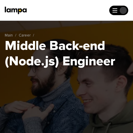
Main
Career
Middle Back-end
(Node.js) Engineer