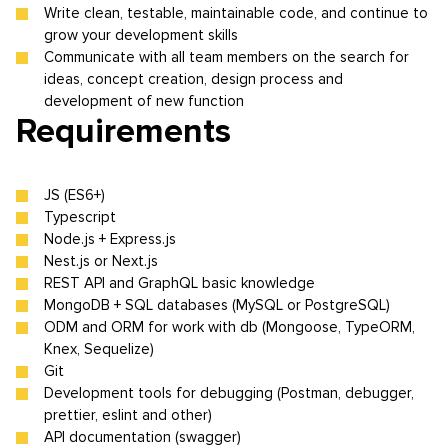
Write clean, testable, maintainable code, and continue to
grow your development skills
Communicate with all team members on the search for
ideas, concept creation, design process and
development of new function
Requirements
JS (ES6+)
Typescript
Node.js + Express.js
Nest.js or Next.js
REST API and GraphQL basic knowledge
MongoDB + SQL databases (MySQL or PostgreSQL)
ODM and ORM for work with db (Mongoose, TypeORM,
Knex, Sequelize)
Git
Development tools for debugging (Postman, debugger,
prettier, eslint and other)
API documentation (swagger)