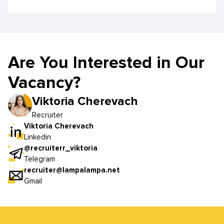
Are You Interested in Our
Vacancy?
Viktoria Cherevach
Recruiter
Viktoria Cherevach
Linkedin
@recruiterr_viktoria
Telegram
recruiter@lampalampa.net
Gmail