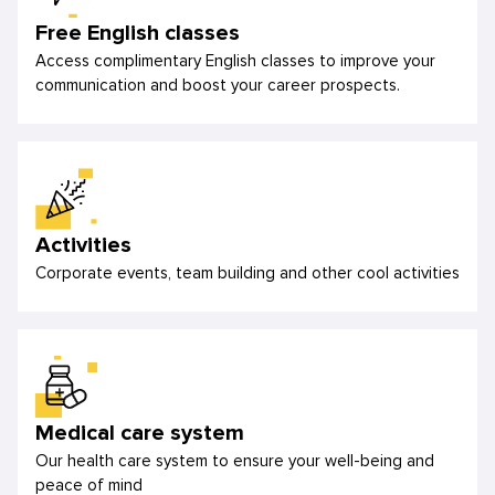
Free English classes
Access complimentary English classes to improve your
communication and boost your career prospects.
Activities
Corporate events, team building and other cool activities
Medical care system
Our health care system to ensure your well-being and
peace of mind