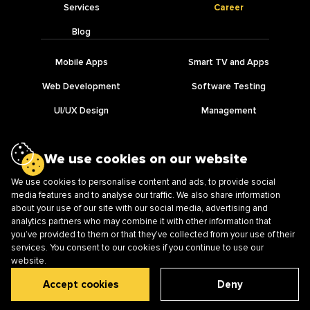
Services
Career
Blog
Mobile Apps
Smart TV and Apps
Web Development
Software Testing
UI/UX Design
Management
IT Outsourcing
AI Development
We use cookies on our website
We use cookies to personalise content and ads, to provide social
media features and to analyse our traffic. We also share information
about your use of our site with our social media, advertising and
Ⓒ Lampa Software, Vinnytsia, Ukraine
analytics partners who may combine it with other information that
21050, Soborna st., 38, office 303, Vinnytsia, Ukraine
you’ve provided to them or that they’ve collected from your use of their
services. You consent to our cookies if you continue to use our
website.
Privacy Policy
Accept cookies
Deny
info@lampalampa.net